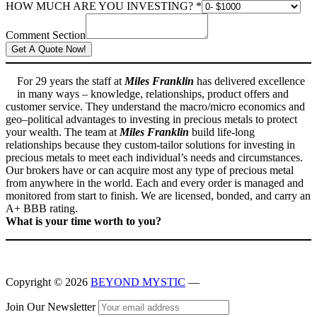
HOW MUCH ARE YOU INVESTING?
*
Comment Section
Get A Quote Now!
For 29 years the staff at
Miles Franklin
has delivered excellence
in many ways – knowledge, relationships, product offers and
customer service. They understand the macro/micro economics and
geo–political advantages to investing in precious metals to protect
your wealth. The team at
Miles Franklin
build life-long
relationships because they custom-tailor solutions for investing in
precious metals to meet each individual’s needs and circumstances.
Our brokers have or can acquire most any type of precious metal
from anywhere in the world. Each and every order is managed and
monitored from start to finish. We are licensed, bonded, and carry an
A+ BBB rating.
What is your time worth to you?
Skip
Copyright © 2026
BEYOND MYSTIC
—
back
to
Join Our Newsletter