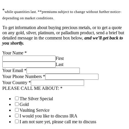
*
while quantities last. **premiums subject to change without further notice-
depending on market conditions.
To get information about buying precious metals, or to get a quote
on any gold, silver, platinum, or palladium product, send a brief but
detailed message in the comment box below,
and we’ll get back to
you shortly.
Your Name
*
First
Last
Your Email
*
Your Phone Numbers
*
Your Country
*
PLEASE CALL ME ABOUT:
*
The Silver Special
Gold
Vaulting Service
I would you like to discuss IRA
I am not sure yet, please call me to discuss