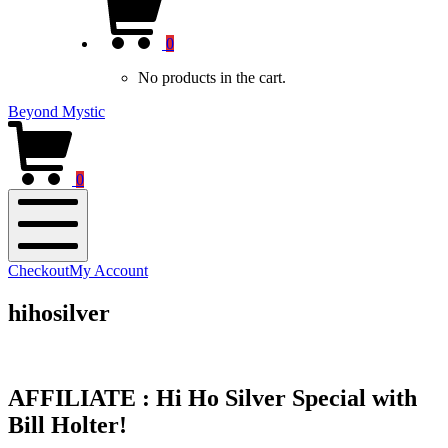
new
Cart
window)
0
No products in the cart.
Beyond Mystic
0
Mobile
Checkout
My Account
Menu
hihosilver
AFFILIATE : Hi Ho Silver Special with
Bill Holter!