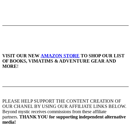
VISIT OUR NEW
AMAZON STORE
TO SHOP OUR LIST
OF BOOKS, VIMATIMS & ADVENTURE GEAR AND
MORE
!
PLEASE HELP SUPPORT THE CONTENT CREATION OF
OUR CHANEL BY USING OUR AFFILIATE LINKS BELOW.
Beyond mystic receives commissions from these affiliate
partners.
THANK YOU for supporting independent alternative
media!