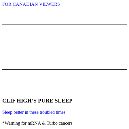
FOR CANADIAN VIEWERS
CLIF HIGH’S PURE SLEEP
Sleep better in these troubled times
*Warning for mRNA & Turbo cancers