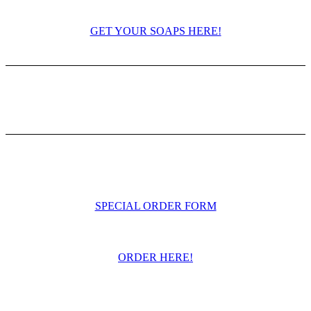
GET YOUR SOAPS HERE!
SPECIAL ORDER FORM
ORDER HERE!