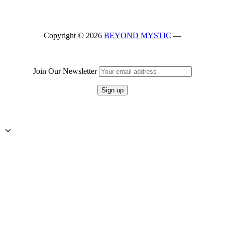
Skip
back
to
Copyright © 2026
BEYOND MYSTIC
—
main
navigation
Join Our Newsletter