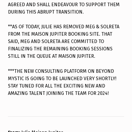
AGREED AND SHALL ENDEAVOUR TO SUPPORT THEM
DURING THIS ABRUPT TRANSITION.
**AS OF TODAY, JULIE HAS REMOVED MEG & SOLRETA
FROM THE MAISON JUPITER BOOKING SITE. THAT
SAID, MEG AND SOLRETA ARE COMMITTED TO
FINALIZING THE REMAINING BOOKING SESSIONS
STILL IN THE QUEUE AT MAISON JUPITER.
***THE NEW CONSULTING PLATFORM ON BEYOND
MYSTIC IS GOING TO BE LAUNCHED VERY SHORTLY!
STAY TUNED FOR ALL THE EXCITING NEW AND
AMAZING TALENT JOINING THE TEAM FOR 2024!