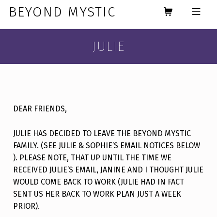
Skip to footer
Skip to main navigation
Skip to main content
BEYOND MYSTIC
MOBILE MENU
JULIE
DEAR FRIENDS,
JULIE HAS DECIDED TO LEAVE THE BEYOND MYSTIC
FAMILY. (SEE JULIE & SOPHIE’S EMAIL NOTICES BELOW
). PLEASE NOTE, THAT UP UNTIL THE TIME WE
RECEIVED JULIE’S EMAIL, JANINE AND I THOUGHT JULIE
WOULD COME BACK TO WORK (JULIE HAD IN FACT
SENT US HER BACK TO WORK PLAN JUST A WEEK
PRIOR).