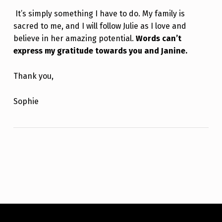
It’s simply something I have to do. My family is
sacred to me, and I will follow Julie as I love and
believe in her amazing potential.
Words can’t
express my gratitude towards you and Janine.
Thank you,
Sophie
Skip back to main navigation