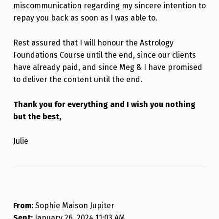
miscommunication regarding my sincere intention to
repay you back as soon as I was able to.
Rest assured that I will honour the Astrology
Foundations Course until the end, since our clients
have already paid, and since Meg & I have promised
to deliver the content until the end.
Thank you for everything and I wish you nothing
but the best,
Julie
From:
Sophie Maison Jupiter
Sent:
January 26, 2024 11:03 AM