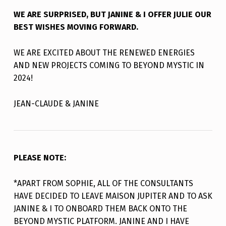
WE ARE SURPRISED, BUT JANINE & I OFFER JULIE OUR
BEST WISHES MOVING FORWARD.
WE ARE EXCITED ABOUT THE RENEWED ENERGIES
AND NEW PROJECTS COMING TO BEYOND MYSTIC IN
2024!
JEAN-CLAUDE & JANINE
PLEASE
NOTE:
*APART FROM SOPHIE, ALL OF THE CONSULTANTS
HAVE DECIDED TO LEAVE MAISON JUPITER AND TO ASK
JANINE & I TO ONBOARD THEM BACK ONTO THE
BEYOND MYSTIC PLATFORM. JANINE AND I HAVE