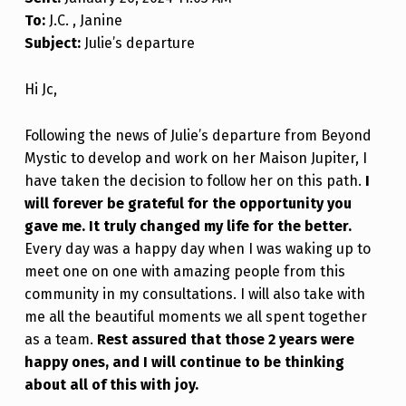
To:
J.C. , Janine
Subject:
Julie’s departure
Hi Jc,
Following the news of Julie’s departure from Beyond
Mystic to develop and work on her Maison Jupiter, I
have taken the decision to follow her on this path.
I
will forever be grateful for the opportunity you
gave me. It truly changed my life for the better.
Every day was a happy day when I was waking up to
meet one on one with amazing people from this
community in my consultations. I will also take with
me all the beautiful moments we all spent together
as a team.
Rest assured that those 2 years were
happy ones, and I will continue to be thinking
about all of this with joy.