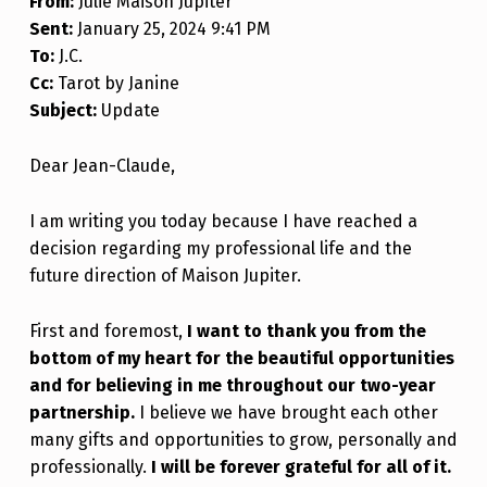
From:
Julie Maison Jupiter
Sent:
January 25, 2024 9:41 PM
To:
J.C.
Cc:
Tarot by Janine
Subject:
Update
Dear Jean-Claude,
I am writing you today because I have reached a
decision regarding my professional life and the
future direction of Maison Jupiter.
First and foremost,
I want to thank you from the
bottom of my heart for the beautiful opportunities
and for believing in me throughout our two-year
partnership.
I believe we have brought each other
many gifts and opportunities to grow, personally and
professionally.
I will be forever grateful for all of it.