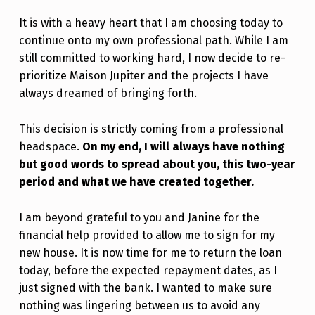
It is with a heavy heart that I am choosing today to
continue onto my own professional path. While I am
still committed to working hard, I now decide to re-
prioritize Maison Jupiter and the projects I have
always dreamed of bringing forth.
This decision is strictly coming from a professional
headspace.
On my end, I will always have nothing
but good words to spread about you, this two-year
period and what we have created together.
I am beyond grateful to you and Janine for the
financial help provided to allow me to sign for my
new house. It is now time for me to return the loan
today, before the expected repayment dates, as I
just signed with the bank. I wanted to make sure
nothing was lingering between us to avoid any