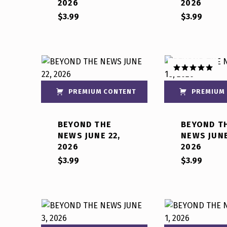
2026
2026
$
3.99
$
3.99
Rated
5.00
out of 5
PREMIUM CONTENT
PREMIUM
BEYOND THE
BEYOND T
NEWS JUNE 22,
NEWS JUNE
2026
2026
$
3.99
$
3.99