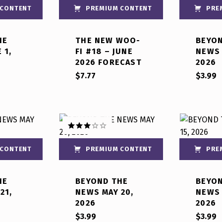
 CONTENT
PREMIUM CONTENT
PRE
HE
THE NEW WOO-
BEYO
 1,
FI #18 – JUNE
NEWS 
2026 FORECAST
2026
$
7.77
$
3.99
Rated
3.00
 CONTENT
PREMIUM CONTENT
PRE
out of
5
HE
BEYOND THE
BEYO
21,
NEWS MAY 20,
NEWS 
2026
2026
$
3.99
$
3.99