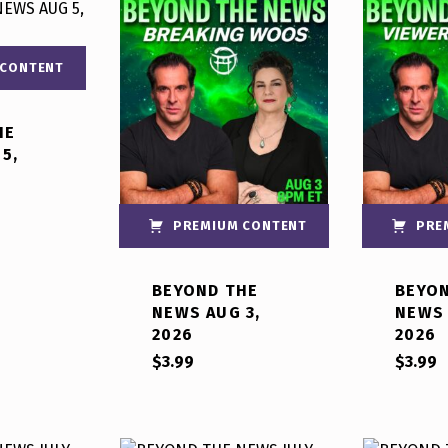
 CONTENT
HE
5,
PREMIUM CONTENT
PRE
BEYOND THE
BEYO
NEWS AUG 3,
NEWS 
2026
2026
$
3.99
$
3.99