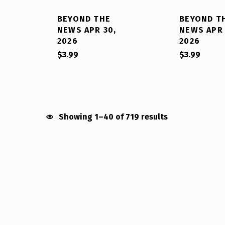
BEYOND THE
BEYOND T
NEWS APR 30,
NEWS APR 
2026
2026
$
3.99
$
3.99
Sorted by latest
Showing 1–40 of 719 results