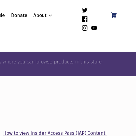
(Opens in a new window)
Shopping Cart
le
Donate
About
(Opens in a new window)
(Opens in a new window)
(Opens in a new window)
is where you can browse products in this store.
How to view Insider Access Pass (IAP) Content!