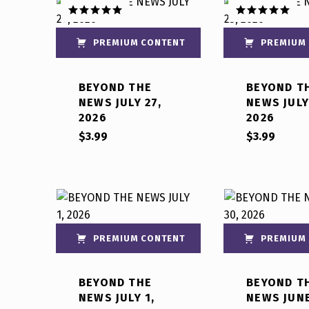
Rated
5.00
Rated
5.00
out of 5
out of 5
PREMIUM CONTENT
PREMIUM
BEYOND THE
BEYOND T
NEWS JULY 27,
NEWS JULY
2026
2026
$
3.99
$
3.99
PREMIUM CONTENT
PREMIUM
BEYOND THE
BEYOND T
NEWS JULY 1,
NEWS JUNE