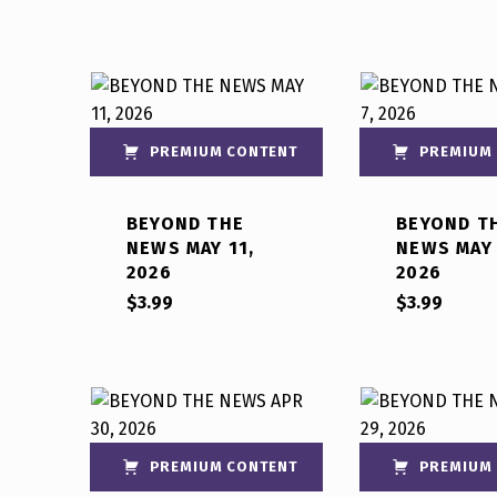
PREMIUM CONTENT
PREMIUM
BEYOND THE
BEYOND T
NEWS MAY 11,
NEWS MAY 
2026
2026
$
3.99
$
3.99
PREMIUM CONTENT
PREMIUM