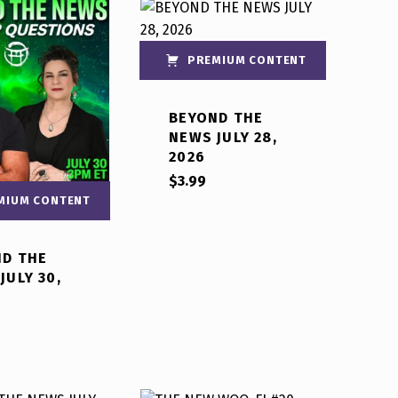
PREMIUM CONTENT
BEYOND THE
NEWS JULY 28,
2026
$
3.99
MIUM CONTENT
ND THE
JULY 30,