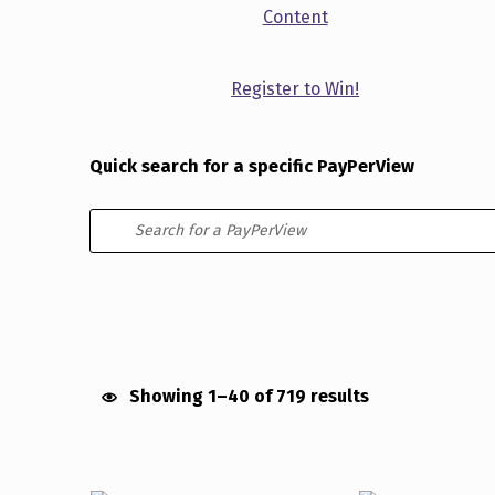
Content
Register to Win!
Quick search for a specific PayPerView
PRODUCTS SEARCH
Sorted by latest
Showing 1–40 of 719 results
List of products