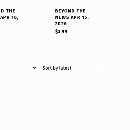
ND THE
BEYOND THE
APR 16,
NEWS APR 15,
2026
$
3.99