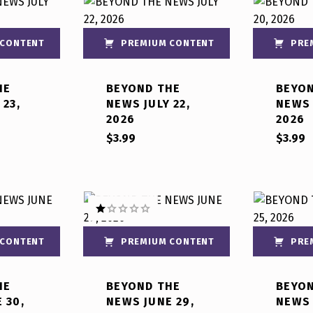
 CONTENT
PREMIUM CONTENT
PRE
HE
BEYOND THE
BEYO
 23,
NEWS JULY 22,
NEWS 
2026
2026
$
3.99
$
3.99
R
at
 CONTENT
PREMIUM CONTENT
PRE
ed
1.
00
ou
HE
BEYOND THE
BEYO
t
 30,
NEWS JUNE 29,
NEWS 
of