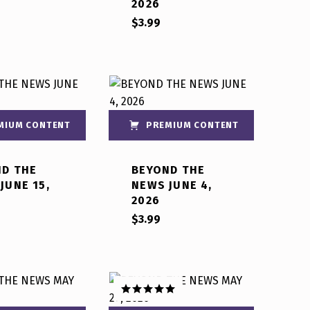
2026
$
3.99
MIUM CONTENT
PREMIUM CONTENT
ND THE
BEYOND THE
JUNE 15,
NEWS JUNE 4,
2026
$
3.99
Rated
5.00