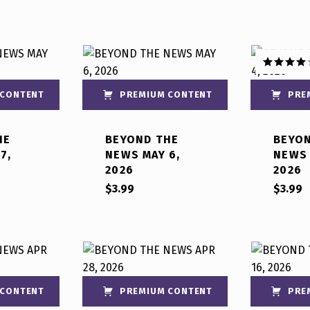
Rated
4.00
out
 CONTENT
PREMIUM CONTENT
PRE
of 5
HE
BEYOND THE
BEYO
7,
NEWS MAY 6,
NEWS 
2026
2026
$
3.99
$
3.99
 CONTENT
PREMIUM CONTENT
PRE