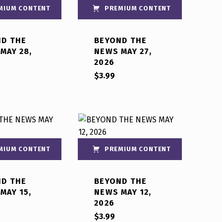
out of 5
MIUM CONTENT
PREMIUM CONTENT
ND THE
BEYOND THE
MAY 28,
NEWS MAY 27,
2026
$
3.99
MIUM CONTENT
PREMIUM CONTENT
ND THE
BEYOND THE
MAY 15,
NEWS MAY 12,
2026
$
3.99