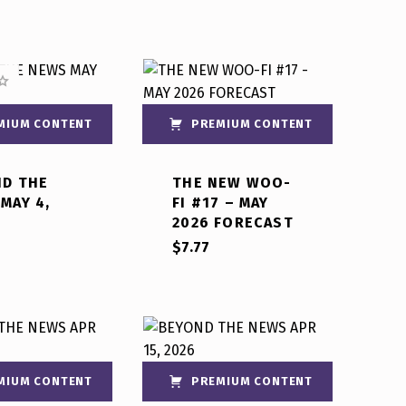
MIUM CONTENT
PREMIUM CONTENT
ND THE
THE NEW WOO-
MAY 4,
FI #17 – MAY
2026 FORECAST
$
7.77
MIUM CONTENT
PREMIUM CONTENT