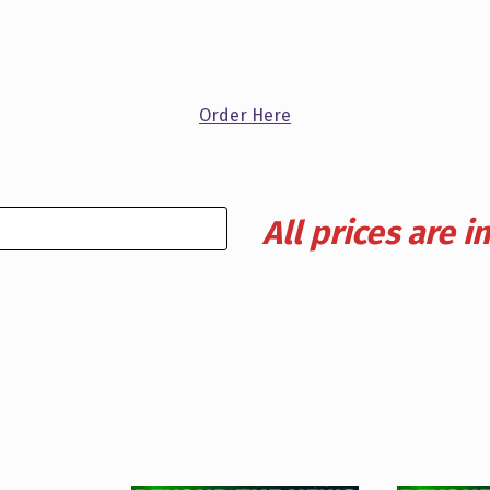
Order Here
All prices are i