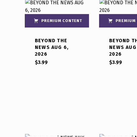
PREMIUM CONTENT
PREMIUM
BEYOND THE
BEYOND T
NEWS AUG 6,
NEWS AUG 
2026
2026
$
3.99
$
3.99