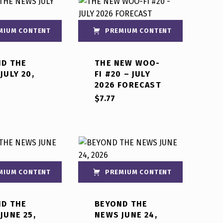
MIUM CONTENT
PREMIUM CONTENT
ND THE
THE NEW WOO-
JULY 20,
FI #20 – JULY
2026 FORECAST
$
7.77
MIUM CONTENT
PREMIUM CONTENT
ND THE
BEYOND THE
JUNE 25,
NEWS JUNE 24,