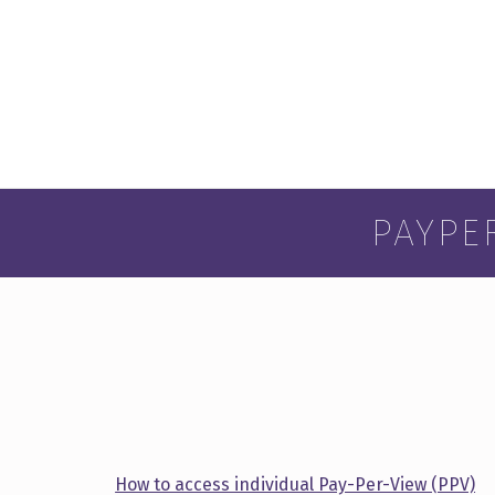
Skip to footer
Skip to main navigation
Skip to main content
BEYOND MYSTIC
PAYPE
PAYPERVIEW
How to access individual Pay-Per-View (PPV)