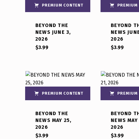
PREMIUM CONTENT
PREMIUM
BEYOND THE
BEYOND T
NEWS JUNE 3,
NEWS JUNE
2026
2026
$
3.99
$
3.99
PREMIUM CONTENT
PREMIUM
BEYOND THE
BEYOND T
NEWS MAY 25,
NEWS MAY 
2026
2026
$
3.99
$
3.99