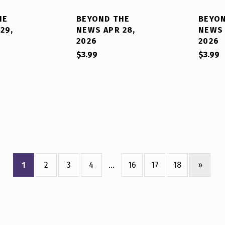
HE
BEYOND THE
BEYO
29,
NEWS APR 28,
NEWS 
2026
2026
$
3.99
$
3.99
1
2
3
4
…
16
17
18
»
Next page