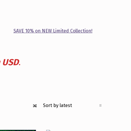
SAVE 10% on NEW Limited Collection!
n USD
.