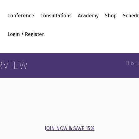
Conference
Consultations
Academy
Shop
Schedu
Login / Register
RVIEW
This 
JOIN NOW & SAVE 15%