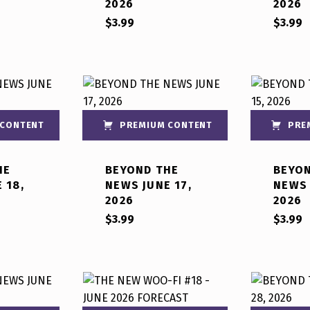
5
2026
2026
$
3.99
$
3.99
 CONTENT
PREMIUM CONTENT
PRE
HE
BEYOND THE
BEYO
 18,
NEWS JUNE 17,
NEWS 
2026
2026
$
3.99
$
3.99