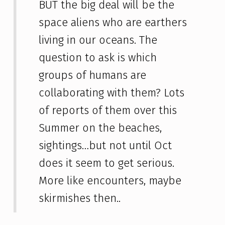
BUT the big deal will be the
space aliens who are earthers
living in our oceans. The
question to ask is which
groups of humans are
collaborating with them? Lots
of reports of them over this
Summer on the beaches,
sightings…but not until Oct
does it seem to get serious.
More like encounters, maybe
skirmishes then..