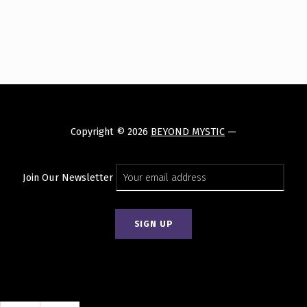
Skip back to main navigation
Copyright © 2026
BEYOND MYSTIC
—
Join Our Newsletter