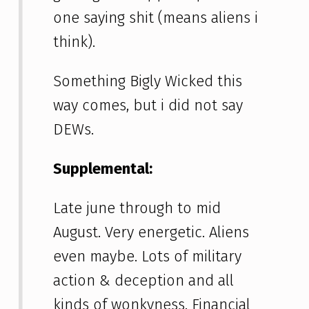
one saying shit (means aliens i
think).
Something Bigly Wicked this
way comes, but i did not say
DEWs.
Supplemental:
Late june through to mid
August. Very energetic. Aliens
even maybe. Lots of military
action & deception and all
kinds of wonkyness. Financial