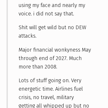
using my face and nearly my
voice. i did not say that.
Shit will get wild but no DEW
attacks.
Major financial wonkyness May
through end of 2027. Much
more than 2008.
Lots of stuff going on. Very
energetic time. Airlines fuel
crisis, no travel, military
getting all whipped up but no