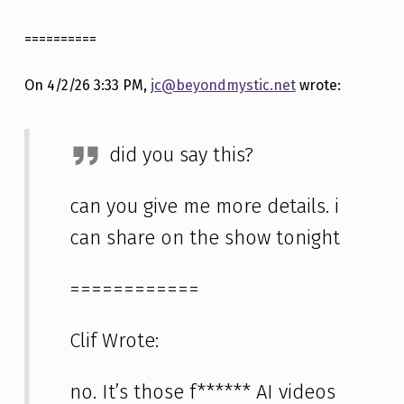
==========
On 4/2/26 3:33 PM,
jc@beyondmystic.net
wrote:
did you say this?
can you give me more details. i
can share on the show tonight
============
Clif Wrote:
no. It’s those f****** AI videos