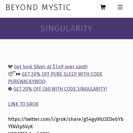
Skip to footer
Skip to main navigation
Skip to main content
BEYOND MYSTIC
MOBILE MENU
SINGULARITY
🩶
Get Junk Silver at $1.49 over spot!
:
😴💤
GET 20% OFF PURE SLEEP WITH CODE
PUREWACKYWOO
:
⚽️
GET 20% OFF C60 WITH CODE SINGULARITY!
LINK TO GROK
https://twitter.com/i/grok/share/gS4gylHLOZDebYb
YfAVtp5VyK