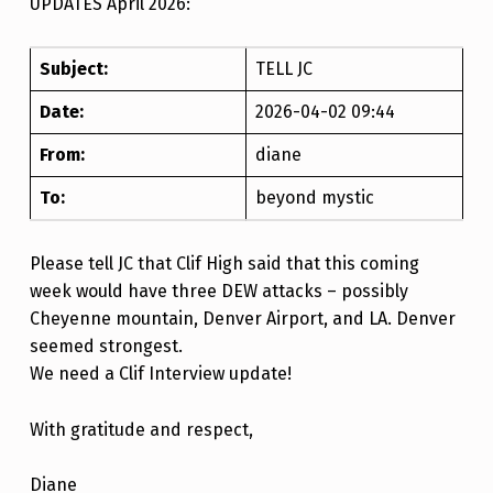
UPDATES April 2026:
Subject:
TELL JC
Date:
2026-04-02 09:44
From:
diane
To:
beyond mystic
Please tell JC that Clif High said that this coming
week would have three DEW attacks – possibly
Cheyenne mountain, Denver Airport, and LA. Denver
seemed strongest.
We need a Clif Interview update!
With gratitude and respect,
Diane