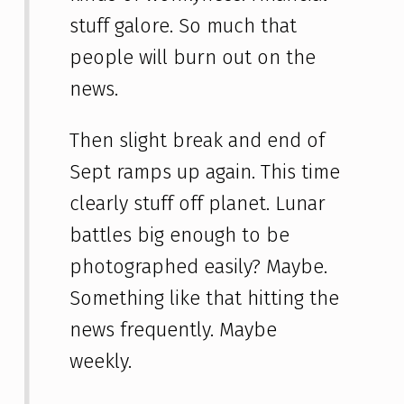
stuff galore. So much that
people will burn out on the
news.
Then slight break and end of
Sept ramps up again. This time
clearly stuff off planet. Lunar
battles big enough to be
photographed easily? Maybe.
Something like that hitting the
news frequently. Maybe
weekly.