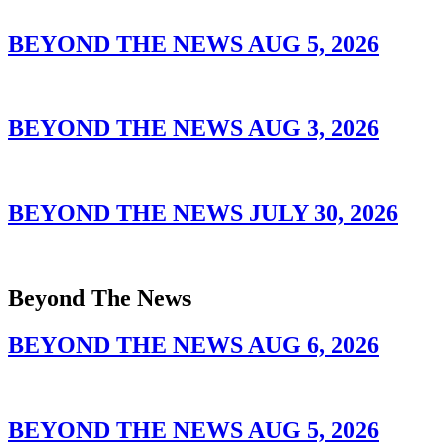
BEYOND THE NEWS AUG 5, 2026
BEYOND THE NEWS AUG 3, 2026
BEYOND THE NEWS JULY 30, 2026
Beyond The News
BEYOND THE NEWS AUG 6, 2026
BEYOND THE NEWS AUG 5, 2026