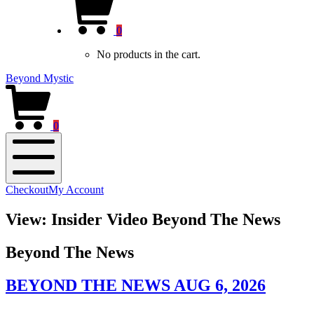
new
Cart
window)
0
No products in the cart.
Beyond Mystic
0
Mobile
Checkout
My Account
Menu
View: Insider Video Beyond The News
Beyond The News
BEYOND THE NEWS AUG 6, 2026