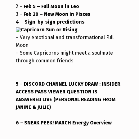
2 –
Feb 5 –
Full Moon in Leo
3 –
Feb 20 – New Moon in Pisces
4 – Sign-by-sign predictions
Capricorn Sun or Rising
– Very emotional and transformational Full
Moon
– Some Capricorns might meet a soulmate
through common friends
5
–
DISCORD CHANNEL LUCKY DRAW : INSIDER
ACCESS PASS VIEWER QUESTION IS
ANSWERED LIVE (PERSONAL READING FROM
JANINE & JULIE)
6
–
SNEAK PEEK! MARCH Energy Overview