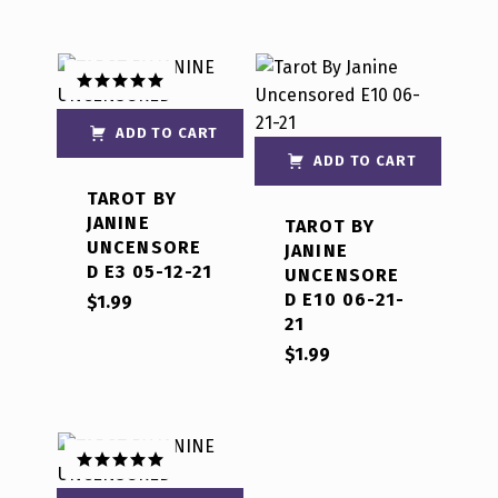
Rated
5.00
out of 5
ADD TO CART
ADD TO CART
TAROT BY
JANINE
TAROT BY
UNCENSORE
JANINE
D E3 05-12-21
UNCENSORE
D E10 06-21-
$
1.99
21
$
1.99
Rated
5.00