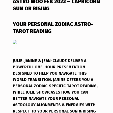
ASTRO WOO FEB 2023 – CAPRICORN
SUN OR RISING
YOUR PERSONAL ZODIAC ASTRO-
TAROT READING
JULIE, JANINE & JEAN-CLAUDE DELIVER A
POWERFUL ONE-HOUR PRESENTATION
DESIGNED TO HELP YOU NAVIGATE THIS
WORLD TRANSITION. JANINE OFFERS YOU A
PERSONAL ZODIAC-SPECIFIC TAROT READING,
WHILE JULIE SHOWCASES HOW YOU CAN
BETTER NAVIGATE YOUR PERSONAL
ASTROLOGY ALIGNMENTS & ENERGIES WITH
RESPECT TO YOUR PERSONAL SUN & RISING