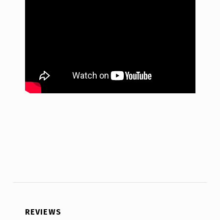
REVIEWS