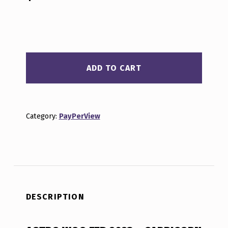
ASTRO WOO FEB 2023 - CAPRICORN QUANTITY
ADD TO CART
Category:
PayPerView
DESCRIPTION