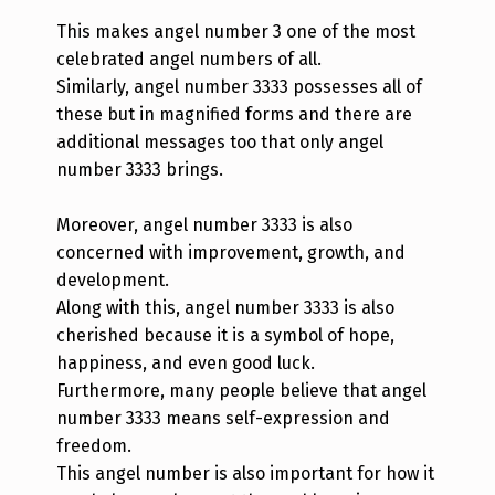
This makes angel number 3 one of the most
celebrated angel numbers of all.
Similarly, angel number 3333 possesses all of
these but in magnified forms and there are
additional messages too that only angel
number 3333 brings.
Moreover, angel number 3333 is also
concerned with improvement, growth, and
development.
Along with this, angel number 3333 is also
cherished because it is a symbol of hope,
happiness, and even good luck.
Furthermore, many people believe that angel
number 3333 means self-expression and
freedom.
This angel number is also important for how it