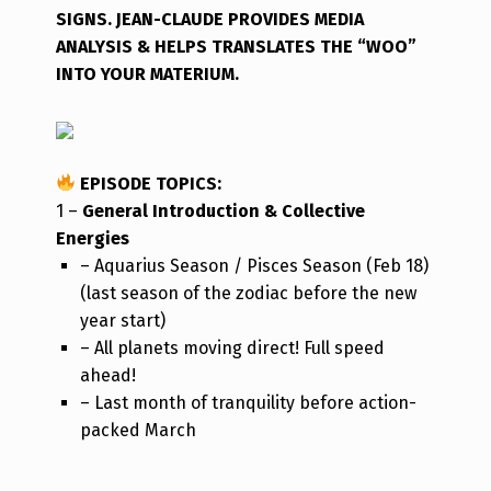
SIGNS. JEAN-CLAUDE PROVIDES MEDIA
ANALYSIS & HELPS TRANSLATES THE “WOO”
INTO YOUR MATERIUM.
EPISODE TOPICS
:
1 –
General Introduction & Collective
Energies
– Aquarius Season / Pisces Season (Feb 18)
(last season of the zodiac before the new
year start)
– All planets moving direct! Full speed
ahead!
– Last month of tranquility before action-
packed March