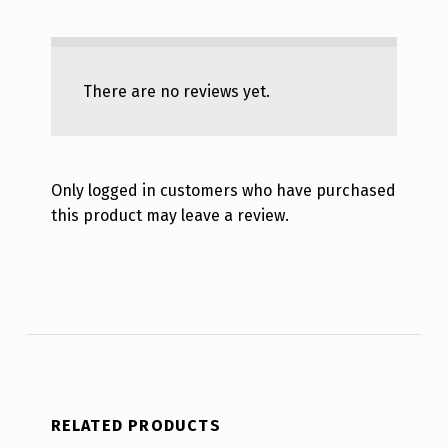
There are no reviews yet.
Only logged in customers who have purchased
this product may leave a review.
RELATED PRODUCTS