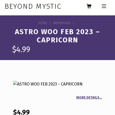
Skip to footer
Skip to main navigation
Skip to main content
BEYOND MYSTIC
MOBILE MENU
HOME
/
PAYPERVIEW
/
ASTRO WOO FEB 2023 –
CAPRICORN
$
4.99
MORE DETAILS…
$
4.99