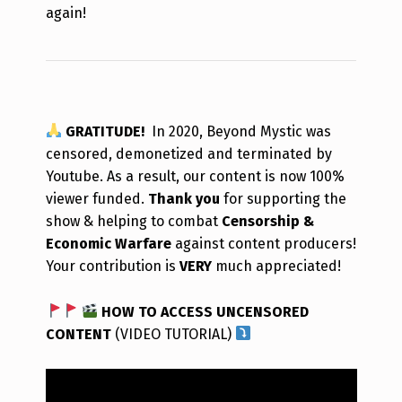
again!
GRATITUDE!
In 2020, Beyond Mystic was
censored, demonetized and terminated by
Youtube. As a result, our content is now 100%
viewer funded.
Thank you
for supporting the
show & helping to combat
Censorship &
Economic Warfare
against content producers!
Your contribution is
VERY
much appreciated!
HOW TO ACCESS UNCENSORED
CONTENT
(VIDEO TUTORIAL)