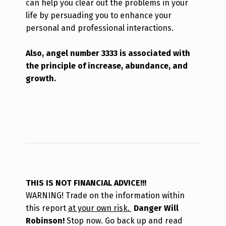
can help you clear out the problems in your
life by persuading you to enhance your
personal and professional interactions.
Also, angel number 3333 is associated with
the principle of increase, abundance, and
growth.
THIS IS NOT FINANCIAL ADVICE!!!
WARNING! Trade on the information within
this report
at your own risk.
Danger Will
Robinson!
Stop now. Go back up and read