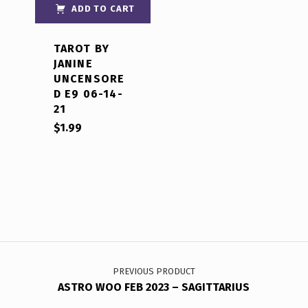
out of 5
ADD TO CART
TAROT BY
JANINE
UNCENSORE
D E9 06-14-
21
$
1.99
Post navigation
PREVIOUS PRODUCT
ASTRO WOO FEB 2023 – SAGITTARIUS