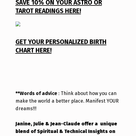
SAVE 10% ON YOUR ASTRO OR
TAROT READINGS HERE!
GET YOUR PERSONALIZED BIRTH
CHART HERE!
**Words of advice
: Think about how you can
make the world a better place. Manifest YOUR
dreams!!!
Janine, Julie & Jean-Claude offer a unique
blend of Spiritual & Technical Insights on