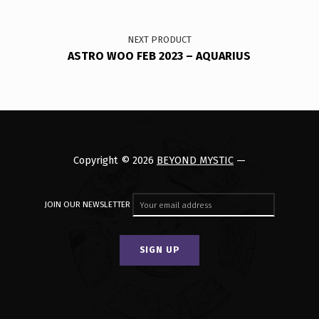
NEXT PRODUCT
ASTRO WOO FEB 2023 – AQUARIUS
Copyright © 2026
BEYOND MYSTIC
—
JOIN OUR NEWSLETTER