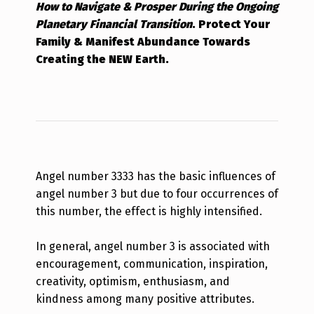
How to Navigate & Prosper During the Ongoing
Planetary Financial Transition
.
Protect Your
Family & Manifest Abundance Towards
Creating the NEW Earth.
Angel number 3333 has the basic influences of
angel number 3 but due to four occurrences of
this number, the effect is highly intensified.
In general, angel number 3 is associated with
encouragement, communication, inspiration,
creativity, optimism, enthusiasm, and
kindness among many positive attributes.