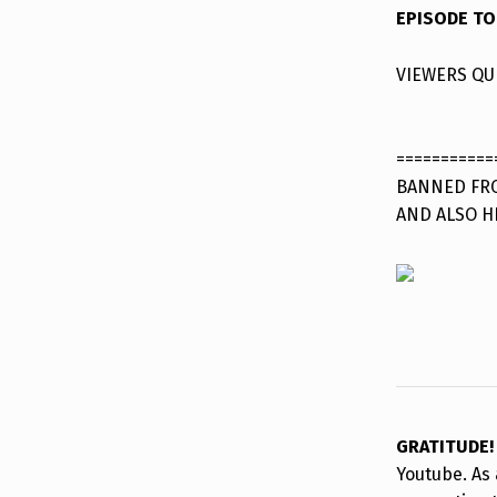
EPISODE TO
VIEWERS QU
===========
BANNED FRO
AND ALSO H
GRATITUDE
Youtube. As 