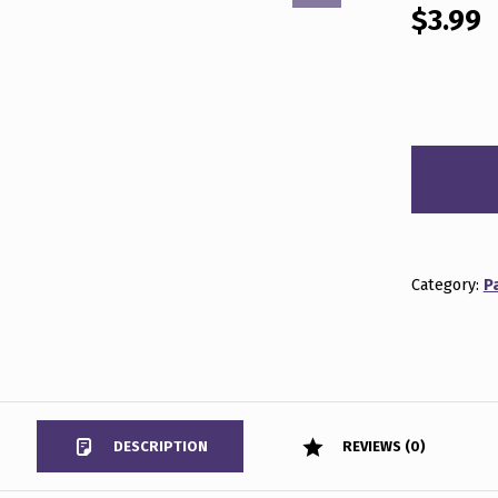
$
3.99
BEYOND THE NEWS APRIL 17, 2024 QUANTITY
Category:
P
DESCRIPTION
REVIEWS (0)