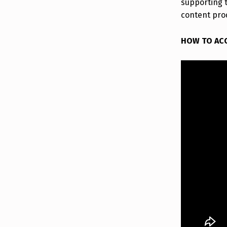
supporting 
content pro
HOW TO AC