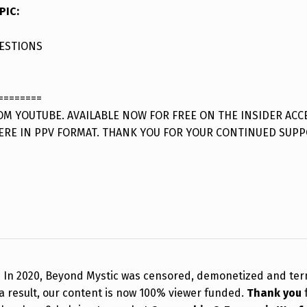
PIC
:
ESTIONS
========
M YOUTUBE. AVAILABLE NOW FOR FREE ON THE INSIDER ACC
ERE IN PPV FORMAT. THANK YOU FOR YOUR CONTINUED SUPP
!
In 2020, Beyond Mystic was censored, demonetized and te
a result, our content is now 100% viewer funded.
Thank you