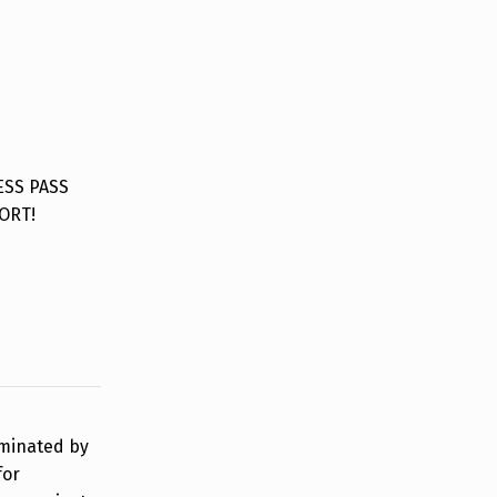
ESS PASS
ORT!
rminated by
for