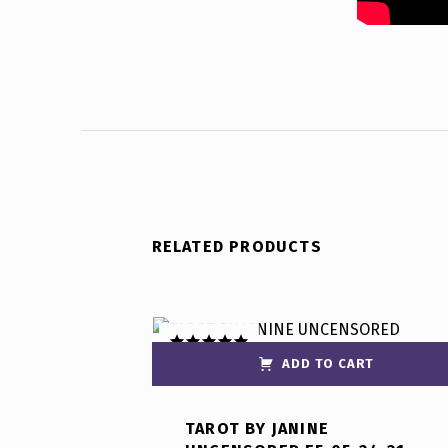
RELATED PRODUCTS
ADD TO CART
Rated
5.00
out of 5
TAROT BY JANINE