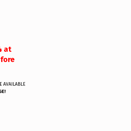
4 at
efore
E AVAILABLE
GE!