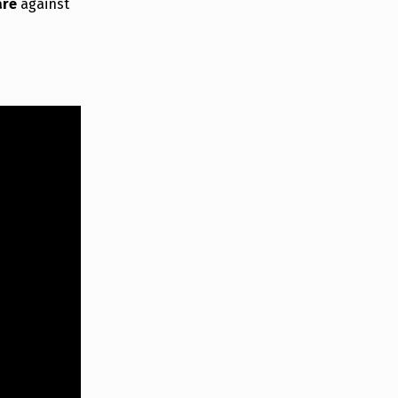
are
against