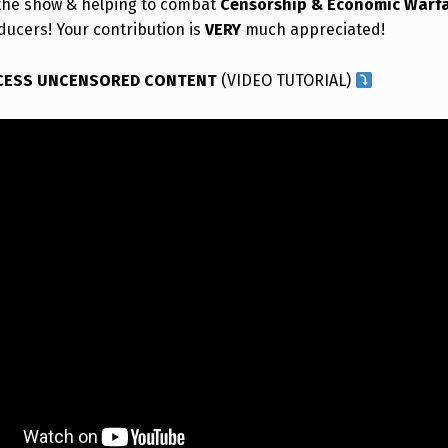
the show & helping to combat
Censorship & Economic Warf
ducers! Your contribution is
VERY
much appreciated!
CESS UNCENSORED CONTENT
(VIDEO TUTORIAL)