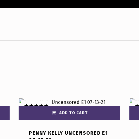
ADD TO CART
Rated
5.00
R
out of 5
ou
PENNY KELLY UNCENSORED E1