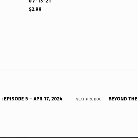
07-13-21
$
2.99
 EPISODE 5 – APR 17, 2024
BEYOND THE 
NEXT PRODUCT