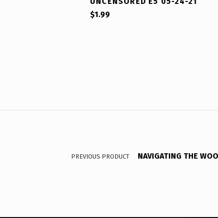
UNCENSORED E5 05-24-21
$
1.99
Post navigation
NAVIGATING THE WOO :
PREVIOUS PRODUCT