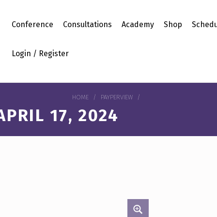
Conference
Consultations
Academy
Shop
Schedu
Login / Register
HOME
/
PAYPERVIEW
/
PRIL 17, 2024