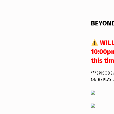
DESCRIPTION
BEYOND
WILL
10:00pm
this ti
***EPISODE
ON REPLAY 