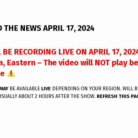
 THE NEWS APRIL 17, 2024
 BE RECORDING LIVE ON APRIL 17, 202
, Eastern – The video will NOT play b
me
MAY
BE AVAILABLE
LIVE
DEPENDING ON YOUR REGION. WILL B
USUALLY ABOUT 2 HOURS AFTER THE SHOW.
REFRESH THIS PA