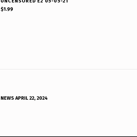
UNCENSORED E2 05-05-21
$
1.99
NEWS APRIL 22, 2024