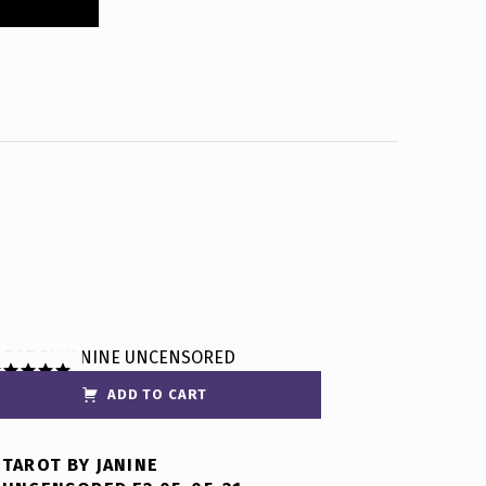
ADD TO CART
ated
5.00
t of 5
TAROT BY JANINE