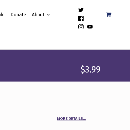
(Opens in a new window)
Shopping Cart
le
Donate
About
(Opens in a new window)
(Opens in a new window)
(Opens in a new window)
$
3.99
MORE DETAILS…