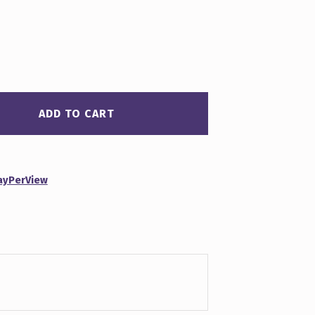
ADD TO CART
ayPerView