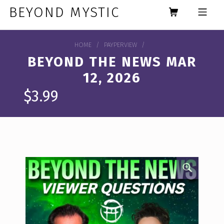
Skip to footer
Skip to main navigation
Skip to main content
BEYOND MYSTIC
MOBILE MENU
HOME
/
PAYPERVIEW
/
BEYOND THE NEWS MAR
12, 2026
$
3.99