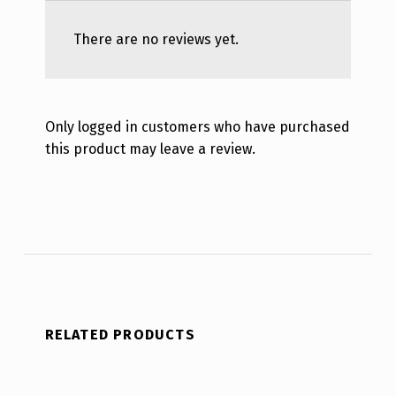
There are no reviews yet.
Only logged in customers who have purchased
this product may leave a review.
RELATED PRODUCTS