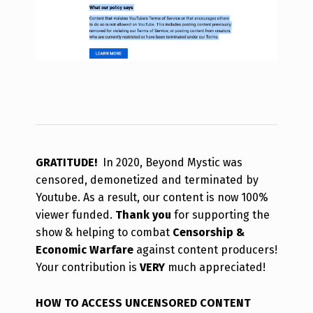
GRATITUDE!
In 2020, Beyond Mystic was
censored, demonetized and terminated by
Youtube. As a result, our content is now 100%
viewer funded.
Thank you
for supporting the
show & helping to combat
Censorship &
Economic Warfare
against content producers!
Your contribution is
VERY
much appreciated!
HOW TO ACCESS UNCENSORED CONTENT