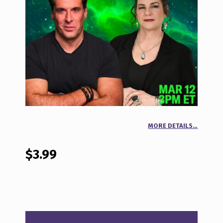
MORE DETAILS…
$
3.99
BEYOND THE NEWS MAR 12, 2026 QUANTITY