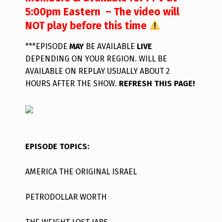
5:00pm Eastern – The video will
NOT play before this time
***EPISODE
MAY
BE AVAILABLE
LIVE
DEPENDING ON YOUR REGION. WILL BE
AVAILABLE ON REPLAY USUALLY ABOUT 2
HOURS AFTER THE SHOW.
REFRESH THIS PAGE!
EPISODE TOPICS:
AMERICA THE ORIGINAL ISRAEL
PETRODOLLAR WORTH