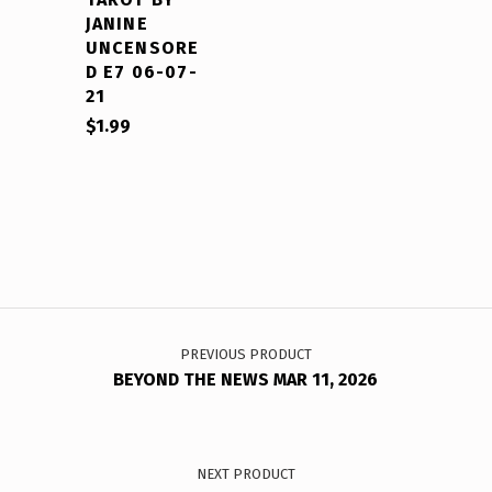
JANINE
UNCENSORE
D E7 06-07-
21
$
1.99
Post navigation
PREVIOUS PRODUCT
BEYOND THE NEWS MAR 11, 2026
NEXT PRODUCT