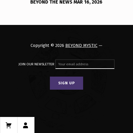
BEYOND THE NEWS MAR 16, 2026
Copyright © 2026
BEYOND MYSTIC
—
JOIN OUR NEWSLETTER