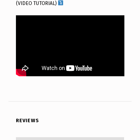
(VIDEO TUTORIAL)
REVIEWS