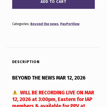
ADD TO CART
Categories:
Beyond the news
,
PayPerView
DESCRIPTION
BEYOND THE NEWS MAR 12, 2026
WILL BE RECORDING LIVE ON MAR
12, 2026 at 3:00pm, Eastern for IAP
members & available for PPV at