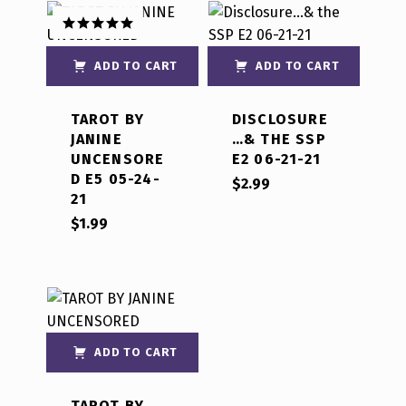
Rated
5.00
out of 5
ADD TO CART
ADD TO CART
TAROT BY
DISCLOSURE
JANINE
…& THE SSP
UNCENSORE
E2 06-21-21
D E5 05-24-
$
2.99
21
$
1.99
ADD TO CART
TAROT BY