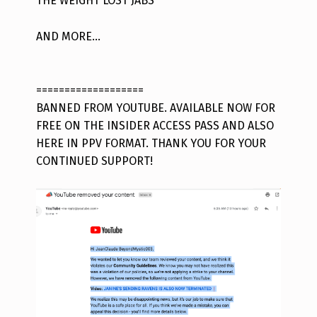
THE WEIGHT LOST JABS
AND MORE…
===================
BANNED FROM YOUTUBE. AVAILABLE NOW FOR
FREE ON THE INSIDER ACCESS PASS AND ALSO
HERE IN PPV FORMAT. THANK YOU FOR YOUR
CONTINUED SUPPORT!