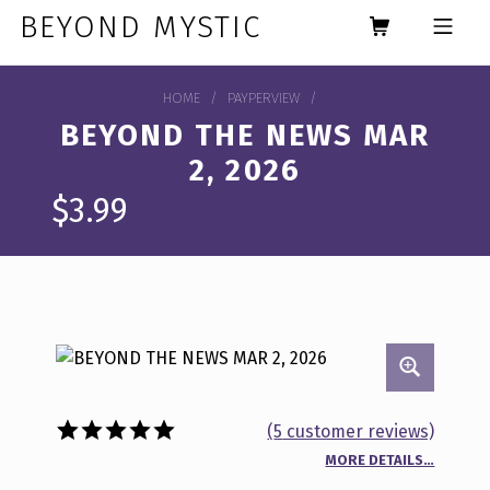
Skip to footer
Skip to main navigation
Skip to main content
BEYOND MYSTIC
MOBILE MENU
HOME
/
PAYPERVIEW
/
BEYOND THE NEWS MAR
2, 2026
$
3.99
(
5
customer reviews)
MORE DETAILS…
Rated
5
5.00