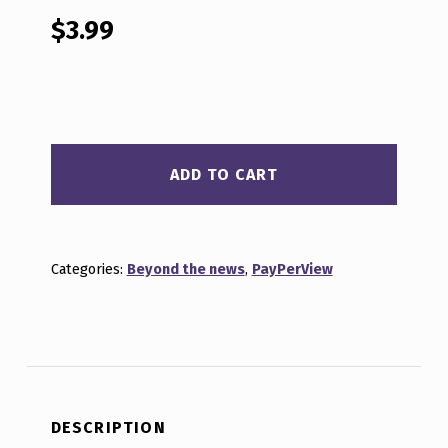
out of 5
based on
$
3.99
customer
ratings
BEYOND THE NEWS MAR 2, 2026 QUANTITY
ADD TO CART
Categories:
Beyond the news
,
PayPerView
DESCRIPTION