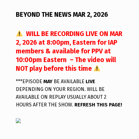
BEYOND THE NEWS MAR 2, 2026
WILL BE RECORDING LIVE ON MAR
2, 2026 at 8:00pm, Eastern for IAP
members & available for PPV at
10:00pm Eastern – The video will
NOT play before this time
***EPISODE
MAY
BE AVAILABLE
LIVE
DEPENDING ON YOUR REGION. WILL BE
AVAILABLE ON REPLAY USUALLY ABOUT 2
HOURS AFTER THE SHOW.
REFRESH THIS PAGE!