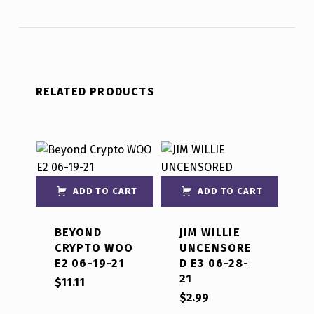
RELATED PRODUCTS
ADD TO CART
ADD TO CART
BEYOND
JIM WILLIE
CRYPTO WOO
UNCENSORE
E2 06-19-21
D E3 06-28-
21
$
11.11
$
2.99