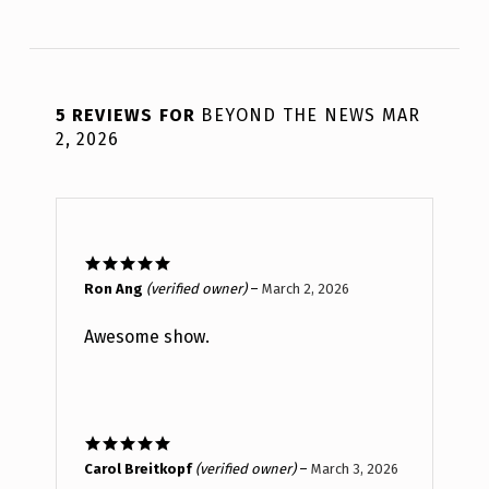
5 REVIEWS FOR
BEYOND THE NEWS MAR
2, 2026
Rated
5
out
Ron Ang
(verified owner)
–
March 2, 2026
of 5
Awesome show.
Rated
5
out
Carol Breitkopf
(verified owner)
–
March 3, 2026
of 5