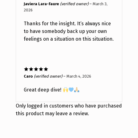
Rated
5
out
Javiera Lara-Faure
(verified owner)
–
March 3,
of 5
2026
Thanks for the insight. It’s always nice
to have somebody back up your own
feelings on a situation on this situation.
Rated
5
out
Caro
(verified owner)
–
March 4, 2026
of 5
Great deep dive!
Only logged in customers who have purchased
this product may leave a review.