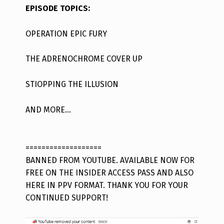
EPISODE TOPICS:
OPERATION EPIC FURY
THE ADRENOCHROME COVER UP
STIOPPING THE ILLUSION
AND MORE…
===================
BANNED FROM YOUTUBE. AVAILABLE NOW FOR
FREE ON THE INSIDER ACCESS PASS AND ALSO
HERE IN PPV FORMAT. THANK YOU FOR YOUR
CONTINUED SUPPORT!