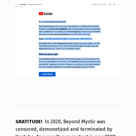
GRATITUDE!
In 2020, Beyond Mystic was
censored, demonetized and terminated by