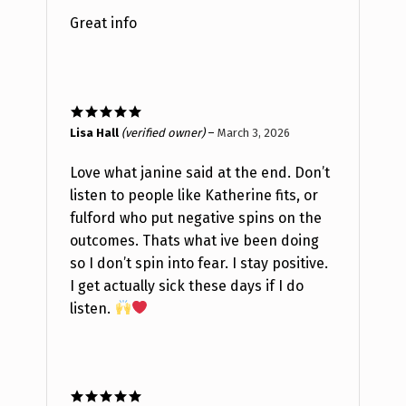
Great info
Rated
5
out
Lisa Hall
(verified owner)
–
March 3, 2026
of 5
Love what janine said at the end. Don’t
listen to people like Katherine fits, or
fulford who put negative spins on the
outcomes. Thats what ive been doing
so I don’t spin into fear. I stay positive.
I get actually sick these days if I do
listen.