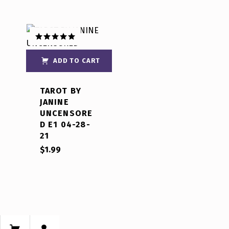
Rated
5.00
out of 5
ADD TO CART
TAROT BY
JANINE
UNCENSORE
D E1 04-28-
21
$
1.99