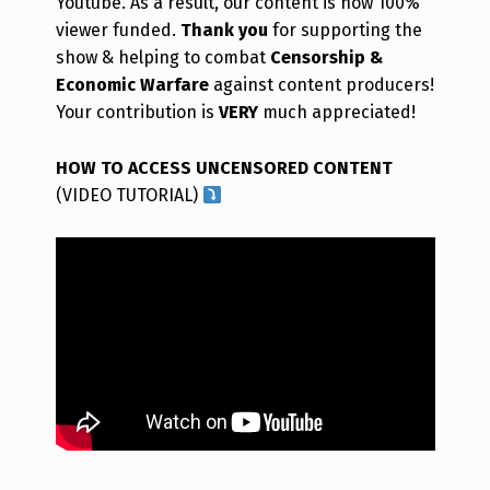
Youtube. As a result, our content is now 100%
viewer funded.
Thank you
for supporting the
show & helping to combat
Censorship &
Economic Warfare
against content producers!
Your contribution is
VERY
much appreciated!
HOW TO ACCESS UNCENSORED CONTENT
(VIDEO TUTORIAL)