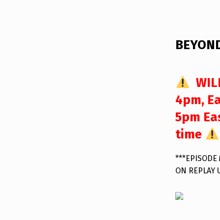
DESCRIPTION
BEYOND
WILL
4pm, Ea
5pm Eas
time
***EPISODE
ON REPLAY 