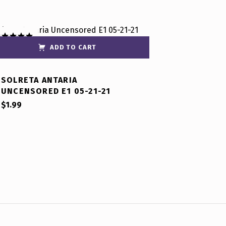
ADD TO CART
ated
5.00
t of 5
SOLRETA ANTARIA
UNCENSORED E1 05-21-21
$
1.99