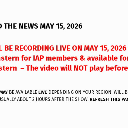
 THE NEWS MAY 15, 2026
 BE RECORDING LIVE ON MAY 15, 2026
stern for IAP members & available fo
tern – The video will NOT play before
MAY
BE AVAILABLE
LIVE
DEPENDING ON YOUR REGION. WILL B
USUALLY ABOUT 2 HOURS AFTER THE SHOW.
REFRESH THIS PA