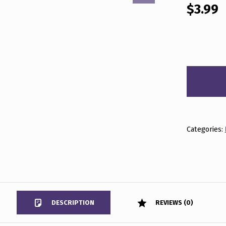
$
3.99
BEYOND THE NEWS MAY 15, 2026 QUANTITY
Categories:
DESCRIPTION
REVIEWS (0)