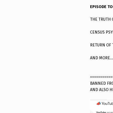
EPISODE TO
THE TRUTH 
CENSUS PS
RETURN OF
AND MORE…
===========
BANNED FRO
AND ALSO H