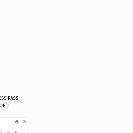
ESS PASS
ORT!