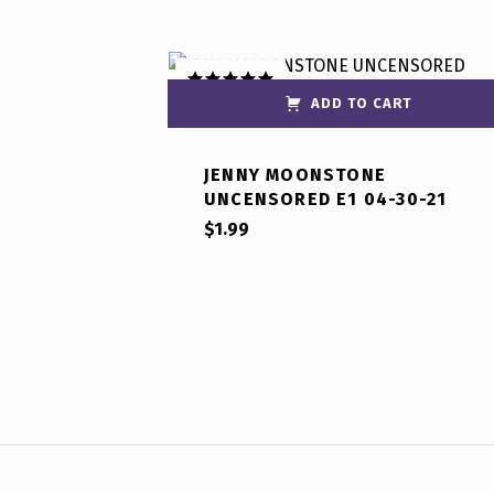
ADD TO CART
Rated
5.00
out of 5
JENNY MOONSTONE
UNCENSORED E1 04-30-21
$
1.99
Post navigation