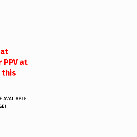
 at
r PPV at
 this
E AVAILABLE
GE!