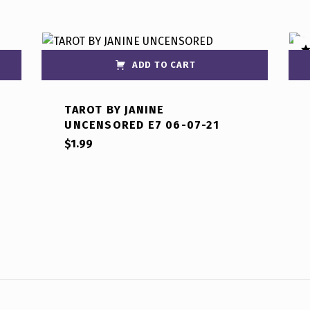
ADD TO CART
R
ou
TAROT BY JANINE
UNCENSORED E7 06-07-21
$
1.99