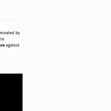
rminated by
for
are
against