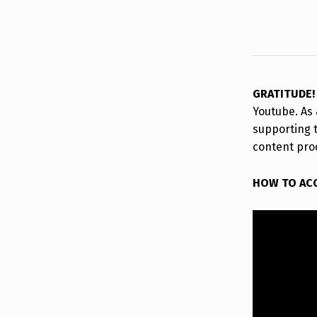
GRATITUDE
Youtube. As 
supporting 
content pro
HOW TO AC