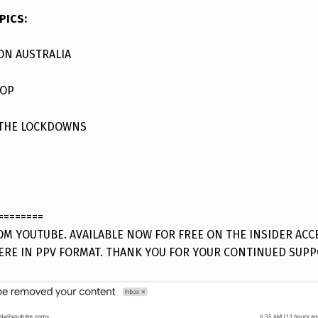
PICS:
ON AUSTRALIA
YOP
 THE LOCKDOWNS
========
M YOUTUBE. AVAILABLE NOW FOR FREE ON THE INSIDER ACC
ERE IN PPV FORMAT. THANK YOU FOR YOUR CONTINUED SUPP