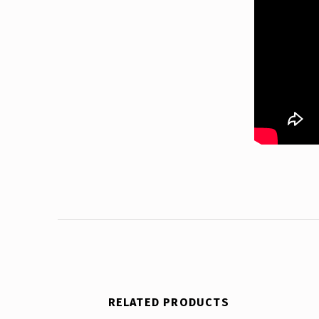
RELATED PRODUCTS