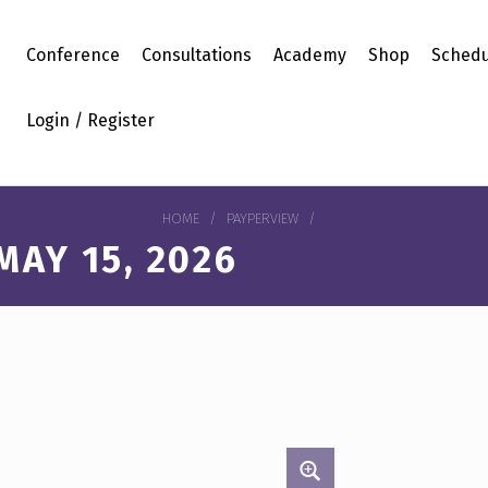
Conference
Consultations
Academy
Shop
Schedu
Login / Register
HOME
/
PAYPERVIEW
/
AY 15, 2026