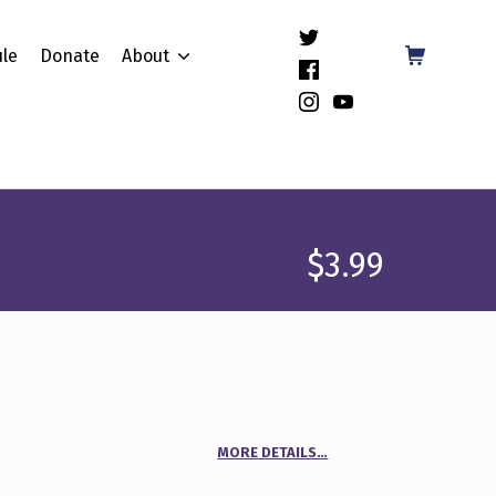
(Opens in a new window)
Shopping Cart
le
Donate
About
(Opens in a new window)
(Opens in a new window)
(Opens in a new window)
$
3.99
MORE DETAILS…