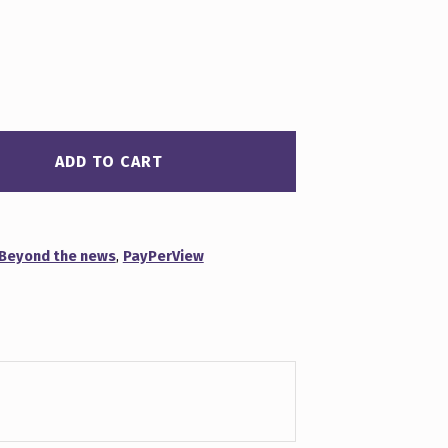
ADD TO CART
Beyond the news
,
PayPerView