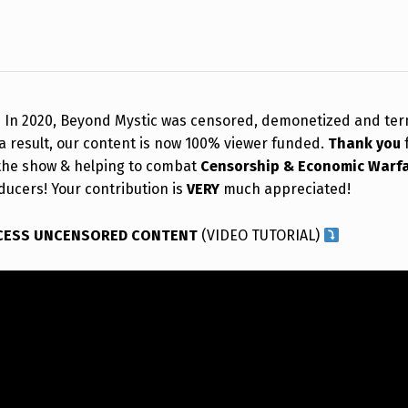
!
In 2020, Beyond Mystic was censored, demonetized and te
a result, our content is now 100% viewer funded.
Thank you
the show & helping to combat
Censorship & Economic Warf
ducers! Your contribution is
VERY
much appreciated!
CESS UNCENSORED CONTENT
(VIDEO TUTORIAL)