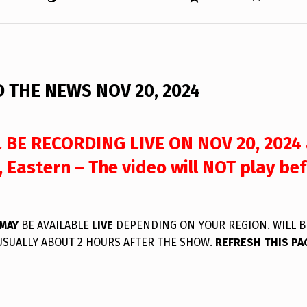
 THE NEWS NOV 20, 2024
 BE RECORDING LIVE ON NOV 20, 2024 
 Eastern – The video will NOT play bef
MAY
BE AVAILABLE
LIVE
DEPENDING ON YOUR REGION. WILL B
USUALLY ABOUT 2 HOURS AFTER THE SHOW.
REFRESH THIS PA