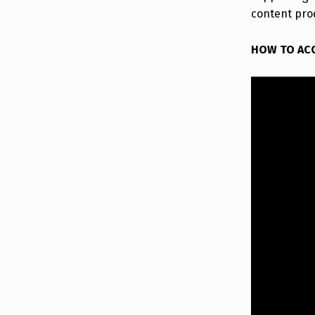
content pro
HOW TO AC