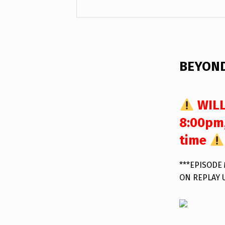
DESCRIPTION
BEYOND
WILL
8:00pm,
time
***EPISODE
ON REPLAY 