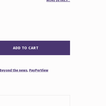
MORE DETAILS…
00
n
r
ADD TO CART
Beyond the news
,
PayPerView