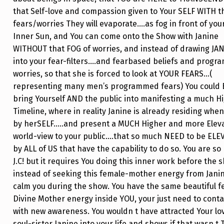
that Self-love and compassion given to Your SELF WITH t
fears/worries They will evaporate….as fog in front of you
Inner Sun, and You can come onto the Show with Janine
WITHOUT that FOG of worries, and instead of drawing JA
into your fear-filters….and fearbased beliefs and prog
worries, so that she is forced to look at YOUR FEARS…(
representing many men’s programmed fears) You could
bring Yourself AND the public into manifesting a much H
Timeline, where in reality Janine is already residing when
by herSELF…..and present a MUCH Higher and more Elev
world-view to your public….that so much NEED to be ELE
by ALL of US that have the capability to do so. You are s
J.C! but it requires You doing this inner work before the 
instead of seeking this female-mother energy from Janin
calm you during the show. You have the same beautiful 
Divine Mother energy inside YOU, your just need to contac
with new awareness. You wouldn t have attracted Your lo
soul-sister Janine into your life and shows if that wasn t 