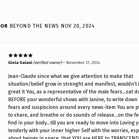
 FOR
BEYOND THE NEWS NOV 20, 2024
Rated
5
out
Gioia Gaiani
(verified owner)
–
November 21, 2024
of 5
Jean-Claude since what we give attention to make that
situation/belief grow in strenght and manifest, wouldn’t 
great it You, as a representative of the male fears…sat 
BEFORE your wonderful shows with Janine, to write down
fears and suspiscions around every news-item You are p
to share, and breathe or do sounds of release…on the fe
find in your body…till you are ready to move into Loving y
tenderly with your inner higher Self with the worries, esp
about beings in space, that YOU are HERE to TRANSCEND .