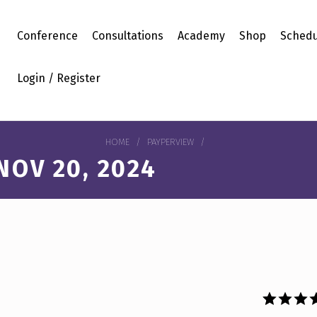
Conference
Consultations
Academy
Shop
Schedu
Login / Register
HOME
/
PAYPERVIEW
/
OV 20, 2024