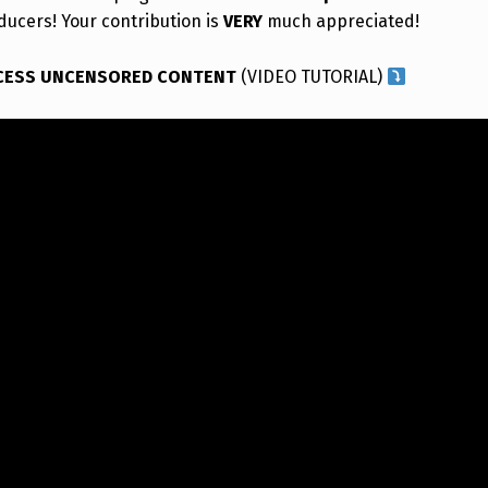
ducers! Your contribution is
VERY
much appreciated!
CESS UNCENSORED CONTENT
(VIDEO TUTORIAL)