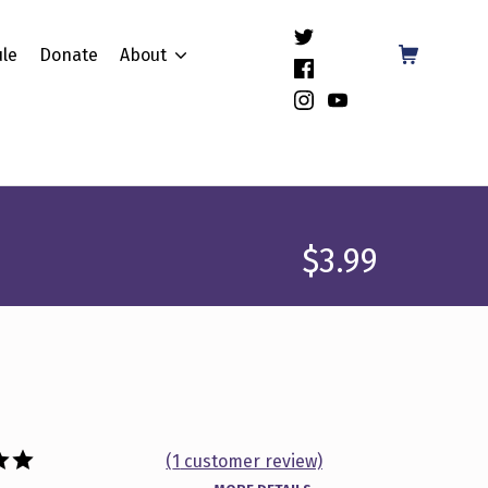
(Opens in a new window)
Shopping Cart
le
Donate
About
(Opens in a new window)
(Opens in a new window)
(Opens in a new window)
$
3.99
(
1
customer review)