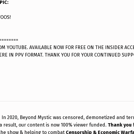
PIC
:
OOS!
========
M YOUTUBE. AVAILABLE NOW FOR FREE ON THE INSIDER ACC
ERE IN PPV FORMAT. THANK YOU FOR YOUR CONTINUED SUPP
!
In 2020, Beyond Mystic was censored, demonetized and te
a result, our content is now 100% viewer funded.
Thank you
the show & helping to combat
Censorship & Economic Warf