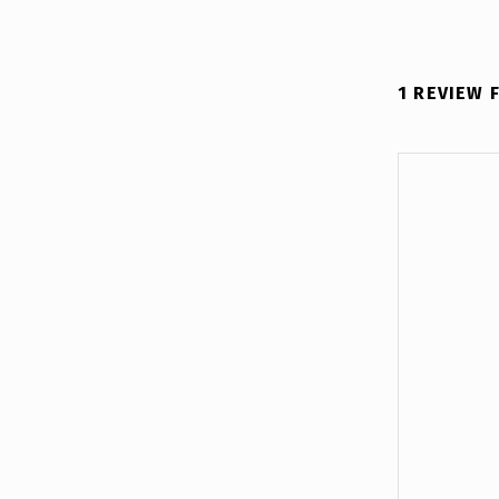
1 REVIEW