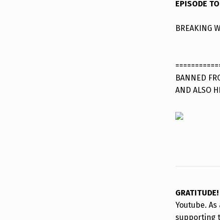
EPISODE TO
BREAKING W
===========
BANNED FRO
AND ALSO H
GRATITUDE
Youtube. As 
supporting 