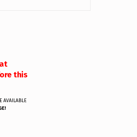
at
ore this
E AVAILABLE
GE!