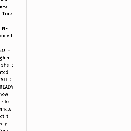
hese
r True
NINE
rammed
 BOTH
igher
 she is
ated
VATED
o READY
show
e to
female
t it
vely
True.