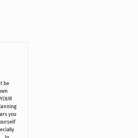
it be
down
 YOUR
lanning
ars you
ourself
ecially
. In