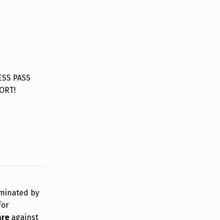
ESS PASS
ORT!
rminated by
for
are
against