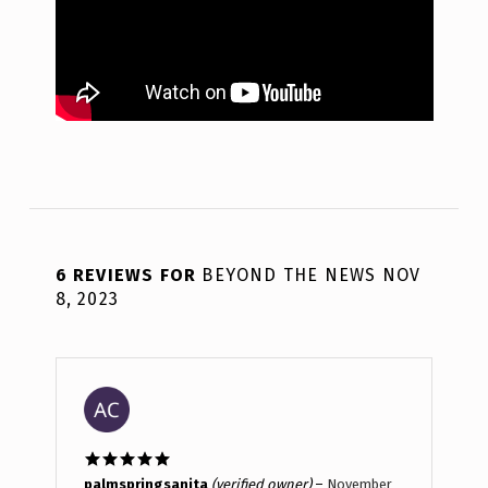
6 REVIEWS FOR
BEYOND THE NEWS NOV
8, 2023
Rated
5
out
palmspringsanita
(verified owner)
–
November