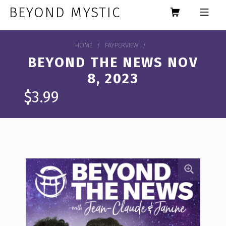
Skip to footer
Skip to main navigation
Skip to main content
BEYOND MYSTIC
MOBILE MENU
HOME
/
PAYPERVIEW
/
BEYOND THE NEWS NOV
8, 2023
$
3.99