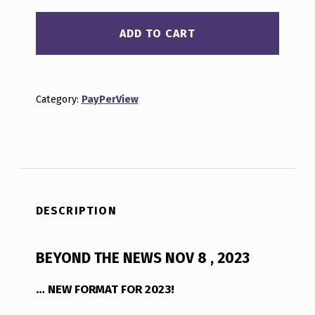
ADD TO CART
Category:
PayPerView
DESCRIPTION
BEYOND THE NEWS NOV 8 , 2023
… NEW FORMAT FOR 2023!