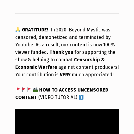
GRATITUDE!
In 2020, Beyond Mystic was
censored, demonetized and terminated by
Youtube. As a result, our content is now 100%
viewer funded.
Thank you
for supporting the
show & helping to combat
Censorship &
Economic Warfare
against content producers!
Your contribution is
VERY
much appreciated!
HOW TO ACCESS UNCENSORED
CONTENT
(VIDEO TUTORIAL)