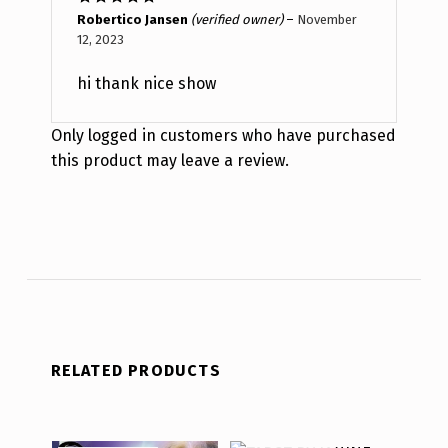
Rated
5
out
Robertico Jansen
(verified owner)
–
November
of 5
12, 2023
hi thank nice show
Only logged in customers who have purchased
this product may leave a review.
RELATED PRODUCTS