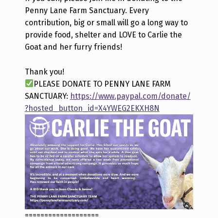
Penny Lane Farm Sanctuary. Every
contribution, big or small will go a long way to
provide food, shelter and LOVE to Carlie the
Goat and her furry friends!
Thank you!
PLEASE DONATE TO PENNY LANE FARM
SANCTUARY:
https://www.paypal.com/donate/
?hosted_button_id=X4YWEG2EKXH8N
===================