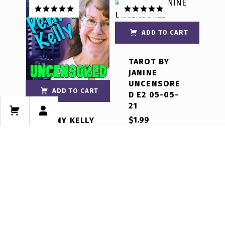
Rated
5.00
Rated
5.00
out of 5
out of 5
ADD TO CART
TAROT BY
JANINE
UNCENSORE
ADD TO CART
D E2 05-05-
21
$
1.99
PENNY KELLY
UNCENSORE
D E1 07-13-21
$
2.99
Rated
5.00
out of 5