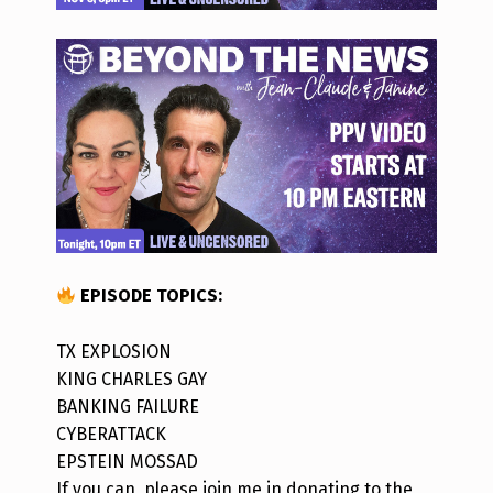
EPISODE TOPICS
:
TX EXPLOSION
KING CHARLES GAY
BANKING FAILURE
CYBERATTACK
EPSTEIN MOSSAD
If you can, please join me in donating to the