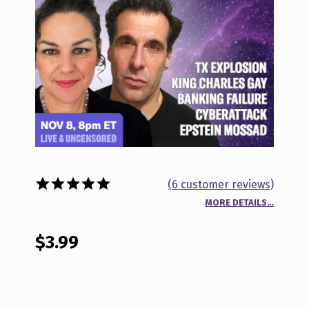
(
6
customer reviews)
MORE DETAILS…
Rated
6
5.00
out of 5
based on
$
3.99
customer
ratings
BEYOND THE NEWS NOV 8, 2023 QUANTITY