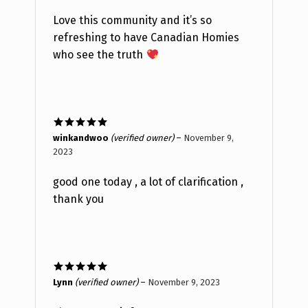
Love this community and it’s so
refreshing to have Canadian Homies
who see the truth
Rated
5
out
winkandwoo
(verified owner)
–
November 9,
of 5
2023
good one today , a lot of clarification ,
thank you
Rated
5
out
Lynn
(verified owner)
–
November 9, 2023
of 5