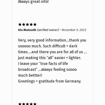
Always great info!
Rated
5
out
Iris Matzath
(verified owner)
–
November 9, 2023
of 5
Very, very good information…thank you
sooooo much. Such difficult + dark
times….and there you are for all of us …
just making this “all” easier + lighter.
I leave your “true facts of life
broadcast” …always feeling soooo
much bettter!
Greetings + gratitude from Germany.