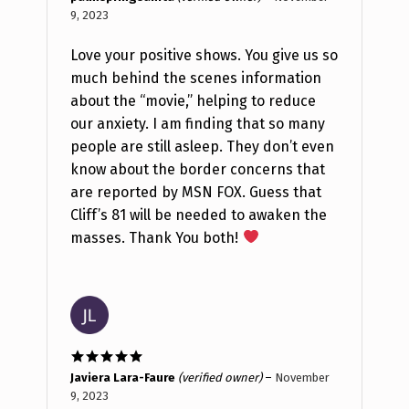
of 5
9, 2023
Love your positive shows. You give us so
much behind the scenes information
about the “movie,” helping to reduce
our anxiety. I am finding that so many
people are still asleep. They don’t even
know about the border concerns that
are reported by MSN FOX. Guess that
Cliff’s 81 will be needed to awaken the
masses. Thank You both!
Rated
5
out
Javiera Lara-Faure
(verified owner)
–
November
of 5
9, 2023