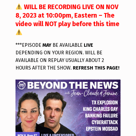
WILL BE RECORDING LIVE ON NOV
8, 2023 at 10:00pm, Eastern – The
video will NOT play before this time
***EPISODE
MAY
BE AVAILABLE
LIVE
DEPENDING ON YOUR REGION. WILL BE
AVAILABLE ON REPLAY USUALLY ABOUT 2
HOURS AFTER THE SHOW.
REFRESH THIS PAGE!