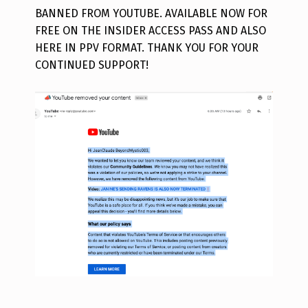
BANNED FROM YOUTUBE. AVAILABLE NOW FOR
FREE ON THE INSIDER ACCESS PASS AND ALSO
HERE IN PPV FORMAT. THANK YOU FOR YOUR
CONTINUED SUPPORT!