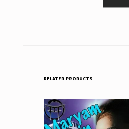
RELATED PRODUCTS