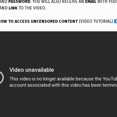
AND
PASSWORD
. YOU WILL ALSO RECEIVE AN
EMAIL
WITH YOU
AND
LINK
TO THE VIDEO.
OW TO ACCESS UNCENSORED CONTENT
(VIDEO TUTORIAL)