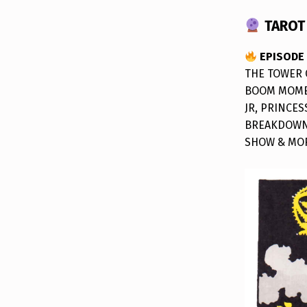
TAROT 
EPISODE
THE TOWER 
BOOM MOMEN
JR, PRINCES
BREAKDOWN,
SHOW & MO