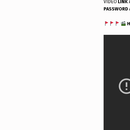
VIDEO
LINK
PASSWORD
H