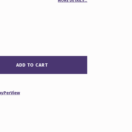
MORE DETAILS…
00
n
r
ADD TO CART
ayPerView