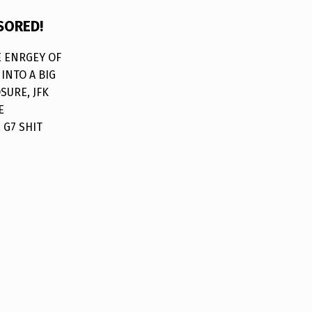
SORED!
HE ENRGEY OF
INTO A BIG
SURE, JFK
E
 G7 SHIT