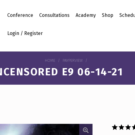
Conference
Consultations
Academy
Shop
Schedu
Login / Register
HOME
/
PAYPERVIEW
/
NCENSORED E9 06-14-21