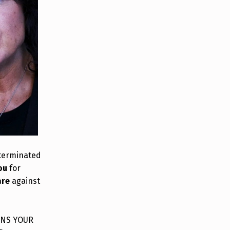
 terminated
ou
for
are
against
INS YOUR