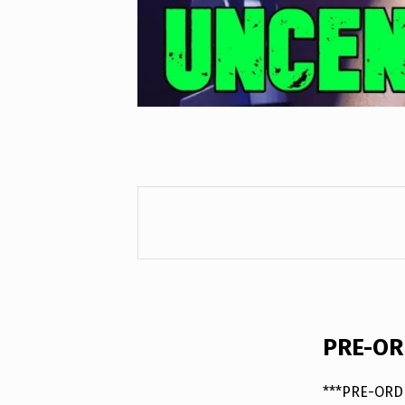
DESCRIPTION
PRE-ORD
***PRE-ORDE