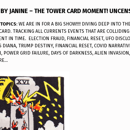
BY JANINE – THE TOWER CARD MOMENT! UNCEN
 TOPICS
: WE ARE IN FOR A BIG SHOW!!!! DIVING DEEP INTO T
CARD. TRACKING ALL CURRENTS EVENTS THAT ARE COLLIDING 
T IN TIME. ELECTION FRAUD, FINANCIAL RESET, UFO DISCLO
S DIANA, TRUMP DESTINY, FINANCIAL RESET, COVID NARRATIV
 POWER GRID FAILURE, DAYS OF DARKNESS, ALIEN INVASION,
RE…