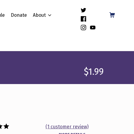
(Opens in a new window)
Shopping Cart
le
Donate
About
(Opens in a new window)
(Opens in a new window)
(Opens in a new window)
$
1.99
(
1
customer review)