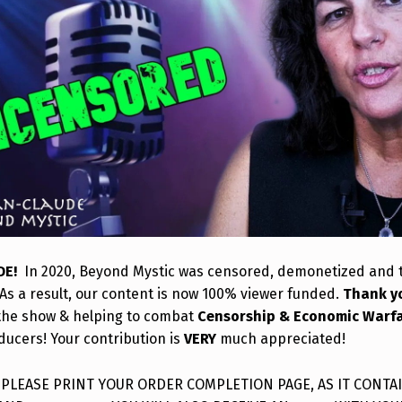
DE!
In 2020, Beyond Mystic was censored, demonetized and
As a result, our content is now 100% viewer funded.
Thank y
the show & helping to combat
Censorship & Economic Warf
ducers! Your contribution is
VERY
much appreciated!
: PLEASE PRINT YOUR ORDER COMPLETION PAGE, AS IT CONTA