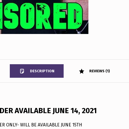
DESCRIPTION
REVIEWS (1)
ER AVAILABLE JUNE 14, 2021
R ONLY- WILL BE AVAILABLE JUNE 15TH