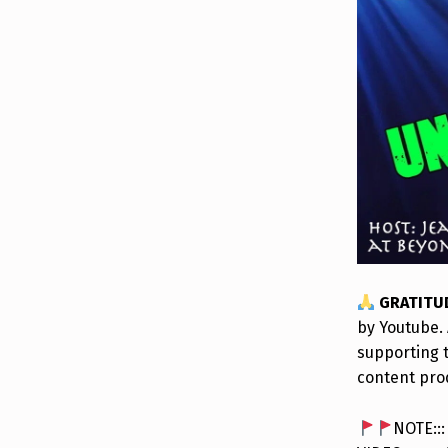
GRATITU
by Youtube. 
supporting 
content pro
NOTE::