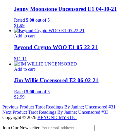
Jenny Moonstone Uncensored E1 04-30-21
Rated
5.00
out of 5
$
1.99
Add to cart
Beyond Crypto WOO E1 05-22-21
$
11.11
Add to cart
Jim Willie Uncensored E2 06-02-21
Rated
5.00
out of 5
$
2.99
Post
Previous Product
Tarot Readings By Janine; Uncensored #31
Next Product
Tarot Readings By Janine; Uncensored #33
navigation
Copyright © 2026
BEYOND MYSTIC
—
Join Our Newsletter