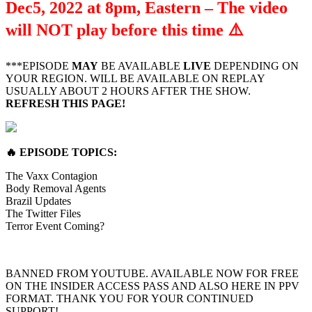
Dec5, 2022 at 8pm, Eastern – The video
will NOT play before this time
⚠️
***EPISODE
MAY
BE AVAILABLE
LIVE
DEPENDING ON
YOUR REGION. WILL BE AVAILABLE ON REPLAY
USUALLY ABOUT 2 HOURS AFTER THE SHOW.
REFRESH THIS PAGE!
🔥
EPISODE TOPICS
:
The Vaxx Contagion
Body Removal Agents
Brazil Updates
The Twitter Files
Terror Event Coming?
BANNED FROM YOUTUBE. AVAILABLE NOW FOR FREE
ON THE INSIDER ACCESS PASS AND ALSO HERE IN PPV
FORMAT. THANK YOU FOR YOUR CONTINUED
SUPPORT!