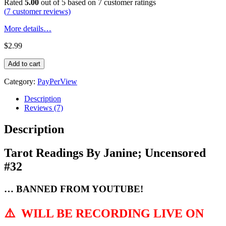
Rated
5.00
out of 5 based on
7
customer ratings
(
7
customer reviews)
More details…
$
2.99
Tarot
Add to cart
Readings
By
Category:
PayPerView
Janine;
Uncensored
Description
#32
Reviews (7)
quantity
Description
Tarot Readings By Janine; Uncensored
#32
… BANNED FROM YOUTUBE!
⚠️
WILL BE RECORDING LIVE ON