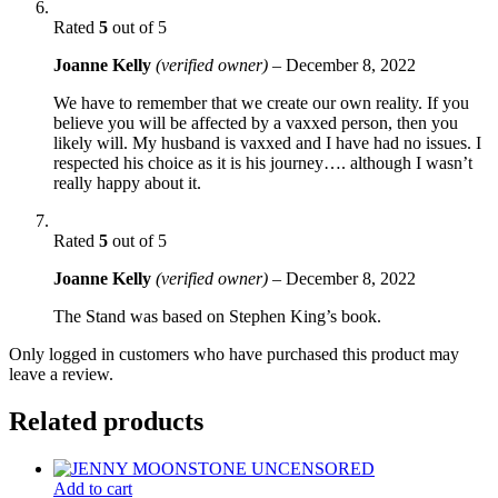
Rated
5
out of 5
Joanne Kelly
(verified owner)
–
December 8, 2022
We have to remember that we create our own reality. If you
believe you will be affected by a vaxxed person, then you
likely will. My husband is vaxxed and I have had no issues. I
respected his choice as it is his journey…. although I wasn’t
really happy about it.
Rated
5
out of 5
Joanne Kelly
(verified owner)
–
December 8, 2022
The Stand was based on Stephen King’s book.
Only logged in customers who have purchased this product may
leave a review.
Related products
Add to cart