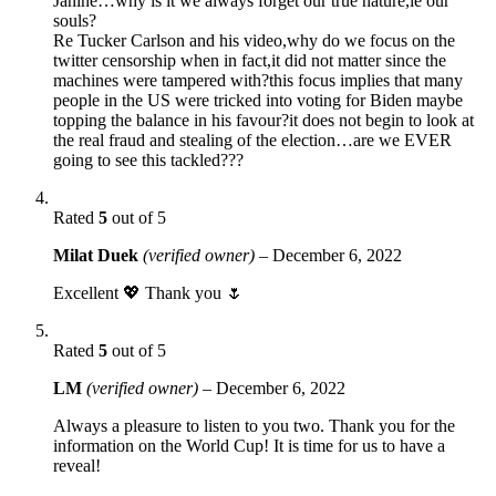
Janine…why is it we always forget our true nature,ie our
souls?
Re Tucker Carlson and his video,why do we focus on the
twitter censorship when in fact,it did not matter since the
machines were tampered with?this focus implies that many
people in the US were tricked into voting for Biden maybe
topping the balance in his favour?it does not begin to look at
the real fraud and stealing of the election…are we EVER
going to see this tackled???
Rated
5
out of 5
Milat Duek
(verified owner)
–
December 6, 2022
Excellent 💖 Thank you 🌷
Rated
5
out of 5
LM
(verified owner)
–
December 6, 2022
Always a pleasure to listen to you two. Thank you for the
information on the World Cup! It is time for us to have a
reveal!