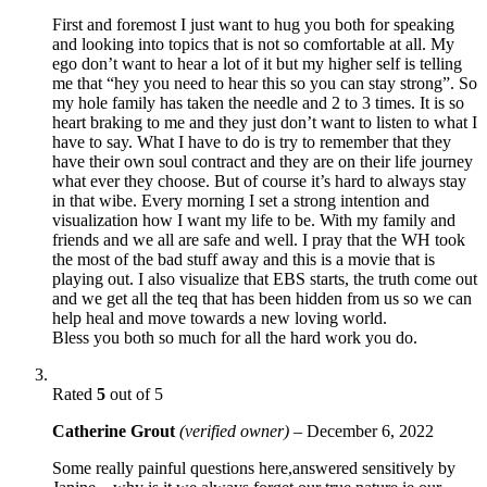
First and foremost I just want to hug you both for speaking
and looking into topics that is not so comfortable at all. My
ego don’t want to hear a lot of it but my higher self is telling
me that “hey you need to hear this so you can stay strong”. So
my hole family has taken the needle and 2 to 3 times. It is so
heart braking to me and they just don’t want to listen to what I
have to say. What I have to do is try to remember that they
have their own soul contract and they are on their life journey
what ever they choose. But of course it’s hard to always stay
in that wibe. Every morning I set a strong intention and
visualization how I want my life to be. With my family and
friends and we all are safe and well. I pray that the WH took
the most of the bad stuff away and this is a movie that is
playing out. I also visualize that EBS starts, the truth come out
and we get all the teq that has been hidden from us so we can
help heal and move towards a new loving world.
Bless you both so much for all the hard work you do.
Rated
5
out of 5
Catherine Grout
(verified owner)
–
December 6, 2022
Some really painful questions here,answered sensitively by