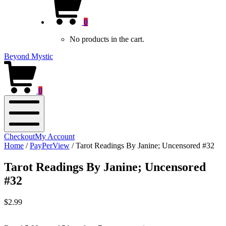
new
Cart
window)
0
No products in the cart.
Beyond Mystic
0
Mobile
Checkout
My Account
Menu
Home
/
PayPerView
/
Tarot Readings By Janine; Uncensored #32
Tarot Readings By Janine; Uncensored
#32
$
2.99