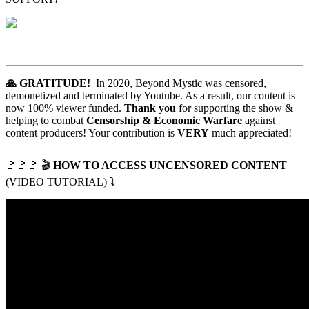
🙏 GRATITUDE!
In 2020, Beyond Mystic was censored,
demonetized and terminated by Youtube. As a result, our content is
now 100% viewer funded.
Thank you
for supporting the show &
helping to combat
Censorship & Economic Warfare
against
content producers! Your contribution is
VERY
much appreciated!
🚩
🚩
🚩
🎬
HOW TO ACCESS UNCENSORED CONTENT
(VIDEO TUTORIAL) ⤵️