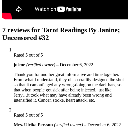
7 reviews for
Tarot Readings By Janine;
Uncensored #32
Rated
5
out of 5
jolene
(verified owner)
–
December 6, 2022
Thank you for another great informative and time together.
From what I understand, they oh so craftily designed the shot
so that it camouflaged any wrong-doing on the dark hats, so
that when people got sick after being injected, just like
Jerry…it took what may have already been wrong and
intensified it. Cancer, stroke, heart attack, etc.
Rated
5
out of 5
Mrs. Ulrika Persson
(verified owner)
–
December 6, 2022