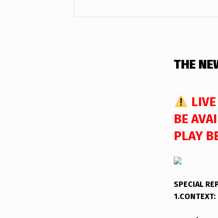
DESCRIPTION
THE NE
LIVE
BE AVAI
PLAY B
SPECIAL R
1.CONTEXT: 