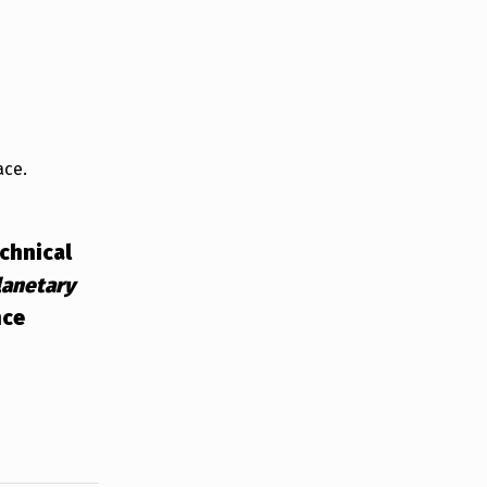
ace.
echnical
lanetary
nce