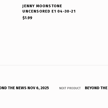
JENNY MOONSTONE
UNCENSORED E1 04-30-21
$
1.99
OND THE NEWS NOV 6, 2025
BEYOND THE 
NEXT PRODUCT