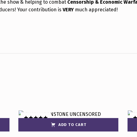
the show & helping to combat
Censorship & Economic Warf
ducers! Your contribution is
VERY
much appreciated!
ADD TO CART
Rated
5.00
R
out of 5
ou