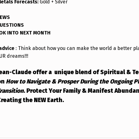
Metals Forecasts:
Gold + Silver
NEWS
QUESTIONS
OOK INTO NEXT MONTH
 advice
: Think about how you can make the world a better pl
UR dreams!!!
Jean-Claude offer a unique blend of Spiritual & T
on
How to Navigate & Prosper During the Ongoing P
Transition
.
Protect Your Family & Manifest Abunda
reating the NEW Earth.