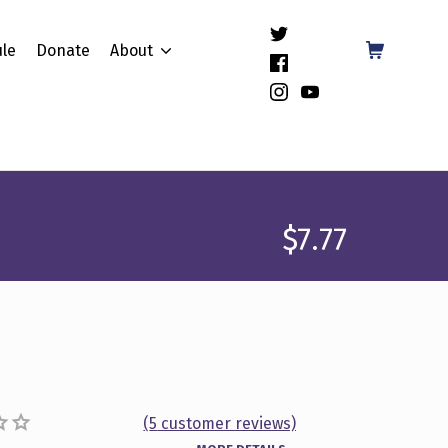
(Opens in a new window)
Shopping Cart
le
Donate
About
(Opens in a new window)
(Opens in a new window)
(Opens in a new window)
$
7.77
(
5
customer reviews)