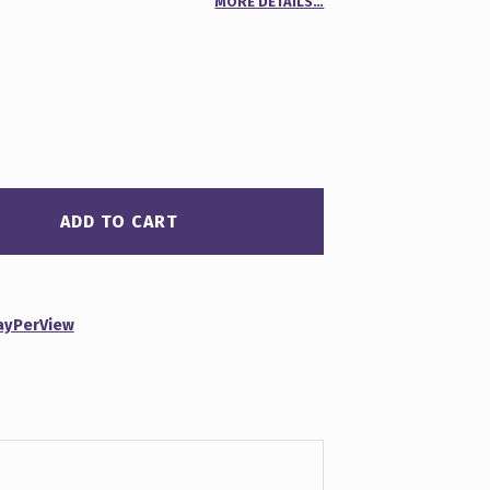
MORE DETAILS…
r
ADD TO CART
ayPerView