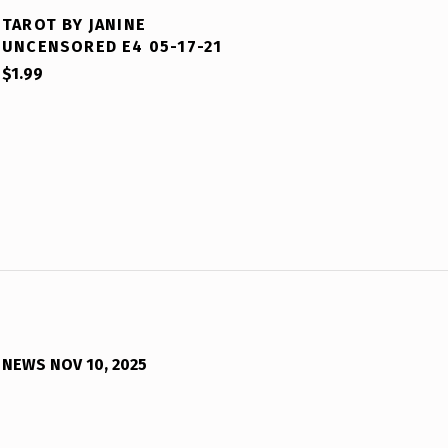
TAROT BY JANINE
UNCENSORED E4 05-17-21
$
1.99
NEWS NOV 10, 2025