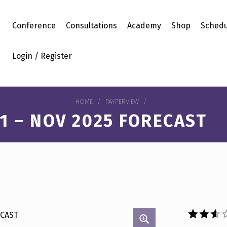
Conference
Consultations
Academy
Shop
Schedu
Login / Register
HOME
/
PAYPERVIEW
/
1 – NOV 2025 FORECAST