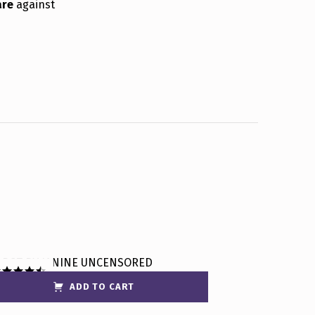
are
against
ADD TO CART
ated
4.50
t of 5