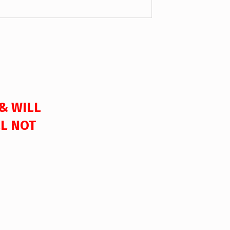
 & WILL
LL NOT