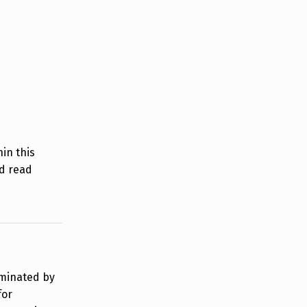
in this
d read
rminated by
for