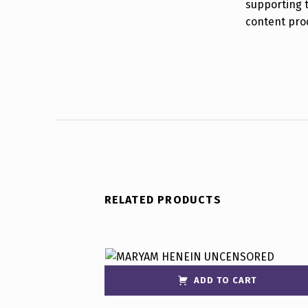
supporting 
content pro
RELATED PRODUCTS
ADD TO CART