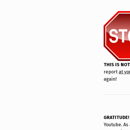
THIS IS NOT
report
at yo
again!
GRATITUDE
Youtube. As 