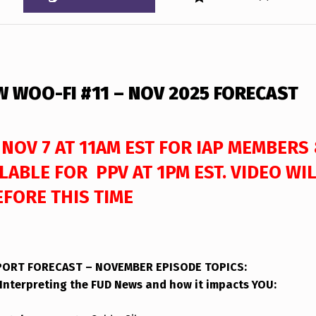
W WOO-FI #11 – NOV 2025 FORECAST
 NOV 7 AT 11AM EST FOR IAP MEMBERS
LABLE FOR PPV AT 1PM EST. VIDEO WI
EFORE THIS TIME
EPORT FORECAST – NOVEMBER
EPISODE TOPICS
:
Interpreting the FUD News and how it impacts YOU: