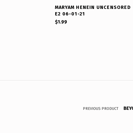
MARYAM HENEIN UNCENSORED
E2 06-01-21
$
1.99
Post navigation
BEY
PREVIOUS PRODUCT