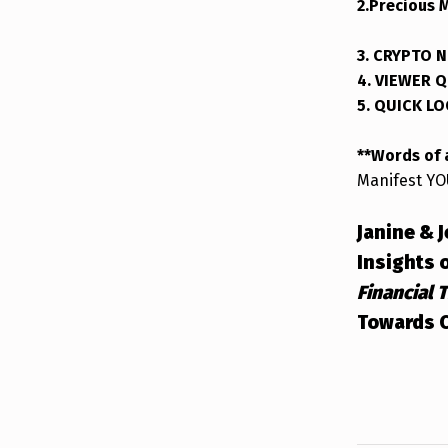
2.Precious 
3. CRYPTO 
4. VIEWER 
5. QUICK L
**Words of
Manifest YO
Janine & 
Insights 
Financial 
Towards C