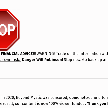
 FINANCIAL ADVICE!!!
WARNING! Trade on the information with
ur own risk.
Danger Will Robinson!
Stop now. Go back up an
!
In 2020, Beyond Mystic was censored, demonetized and te
a result, our content is now 100% viewer funded.
Thank you