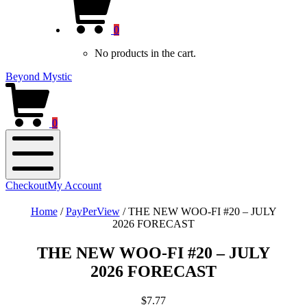
new
Cart
window)
0
No products in the cart.
Beyond Mystic
0
Mobile
Checkout
My Account
Menu
Home
/
PayPerView
/
THE NEW WOO-FI #20 – JULY
2026 FORECAST
THE NEW WOO-FI #20 – JULY
2026 FORECAST
$
7.77