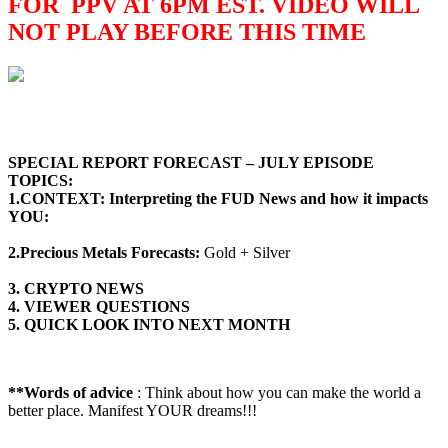
FOR PPV AT 6PM EST. VIDEO WILL
NOT PLAY BEFORE THIS TIME
SPECIAL REPORT FORECAST – JULY
EPISODE
TOPICS
:
1.CONTEXT: Interpreting the FUD News and how it impacts
YOU:
2.Precious Metals Forecasts:
Gold + Silver
3. CRYPTO NEWS
4. VIEWER QUESTIONS
5. QUICK LOOK INTO NEXT MONTH
**Words of advice
: Think about how you can make the world a
better place. Manifest YOUR dreams!!!