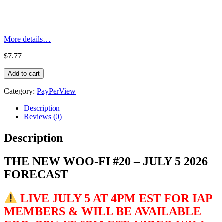
More details…
$
7.77
THE
Add to cart
NEW
WOO-
Category:
PayPerView
FI
#20
Description
-
Reviews (0)
JULY
2026
Description
FORECAST
quantity
THE NEW WOO-FI #20 – JULY 5 2026
FORECAST
LIVE JULY 5 AT 4PM EST FOR IAP
MEMBERS & WILL BE AVAILABLE