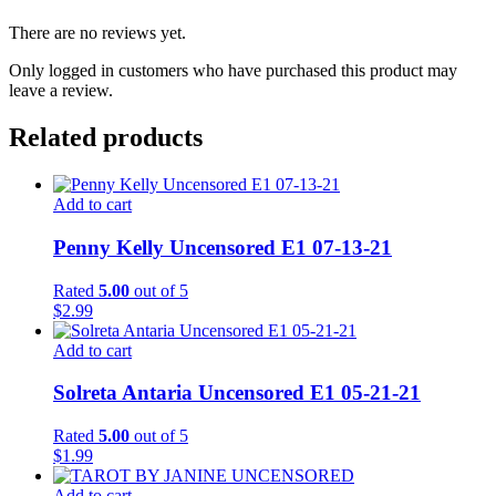
There are no reviews yet.
Only logged in customers who have purchased this product may
leave a review.
Related products
Add to cart
Penny Kelly Uncensored E1 07-13-21
Rated
5.00
out of 5
$
2.99
Add to cart
Solreta Antaria Uncensored E1 05-21-21
Rated
5.00
out of 5
$
1.99
Add to cart