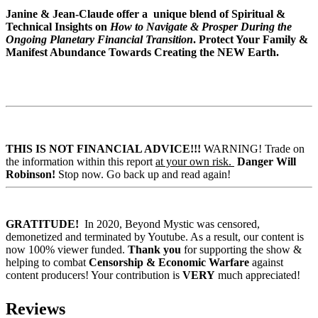
Janine & Jean-Claude offer a unique blend of Spiritual &
Technical Insights on
How to Navigate & Prosper During the
Ongoing Planetary Financial Transition
.
Protect Your Family &
Manifest Abundance Towards Creating the NEW Earth.
THIS IS NOT FINANCIAL ADVICE!!!
WARNING! Trade on
the information within this report
at your own risk.
Danger Will
Robinson!
Stop now. Go back up and read again!
GRATITUDE!
In 2020, Beyond Mystic was censored,
demonetized and terminated by Youtube. As a result, our content is
now 100% viewer funded.
Thank you
for supporting the show &
helping to combat
Censorship & Economic Warfare
against
content producers! Your contribution is
VERY
much appreciated!
Reviews