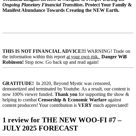
Ongoing Planetary Financial Transition
.
Protect Your Family &
Manifest Abundance Towards Creating the NEW Earth.
THIS IS NOT FINANCIAL ADVICE!!!
WARNING! Trade on
the information within this report
at your own risk.
Danger Will
Robinson!
Stop now. Go back up and read again!
GRATITUDE!
In 2020, Beyond Mystic was censored,
demonetized and terminated by Youtube. As a result, our content is
now 100% viewer funded.
Thank you
for supporting the show &
helping to combat
Censorship & Economic Warfare
against
content producers! Your contribution is
VERY
much appreciated!
1 review for
THE NEW WOO-FI #7 –
JULY 2025 FORECAST