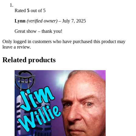
Rated
5
out of 5
Lynn
(verified owner)
–
July 7, 2025
Great show – thank you!
Only logged in customers who have purchased this product may
leave a review.
Related products