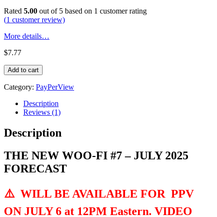
Rated
5.00
out of 5 based on
1
customer rating
(
1
customer review)
More details…
$
7.77
THE
Add to cart
NEW
WOO-
Category:
PayPerView
FI
#7
Description
-
Reviews (1)
JULY
2025
Description
FORECAST
quantity
THE NEW WOO-FI #7 – JULY 2025
FORECAST
⚠️
WILL BE AVAILABLE FOR PPV
ON JULY 6 at 12PM Eastern. VIDEO