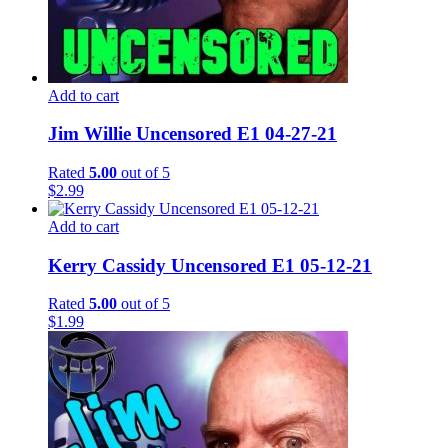
Add to cart
Jim Willie Uncensored E1 04-27-21
Rated
5.00
out of 5
$
2.99
Add to cart
Kerry Cassidy Uncensored E1 05-12-21
Rated
5.00
out of 5
$
1.99