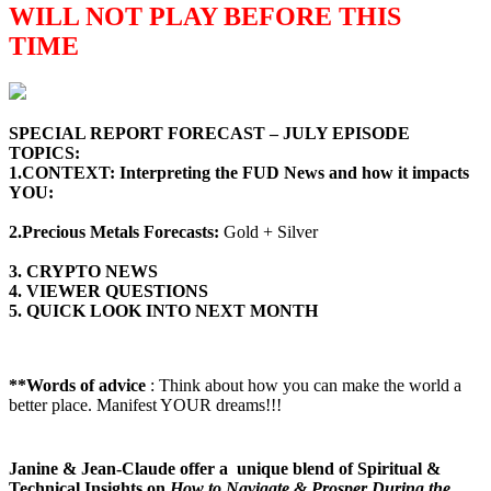
WILL NOT PLAY BEFORE THIS
TIME
SPECIAL REPORT FORECAST – JULY
EPISODE
TOPICS
:
1.CONTEXT: Interpreting the FUD News and how it impacts
YOU:
2.Precious Metals Forecasts:
Gold + Silver
3. CRYPTO NEWS
4. VIEWER QUESTIONS
5. QUICK LOOK INTO NEXT MONTH
**Words of advice
: Think about how you can make the world a
better place. Manifest YOUR dreams!!!
Janine & Jean-Claude offer a unique blend of Spiritual &
Technical Insights on
How to Navigate & Prosper During the