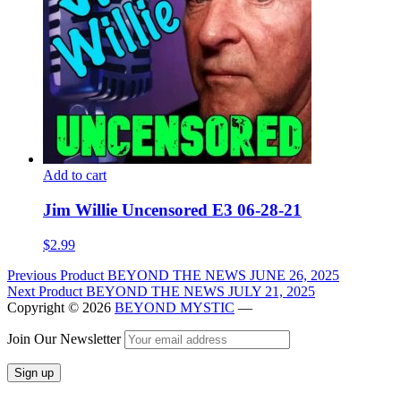
Add to cart
Jim Willie Uncensored E3 06-28-21
$
2.99
Post
Previous Product
BEYOND THE NEWS JUNE 26, 2025
Next Product
BEYOND THE NEWS JULY 21, 2025
navigation
Copyright © 2026
BEYOND MYSTIC
—
Join Our Newsletter