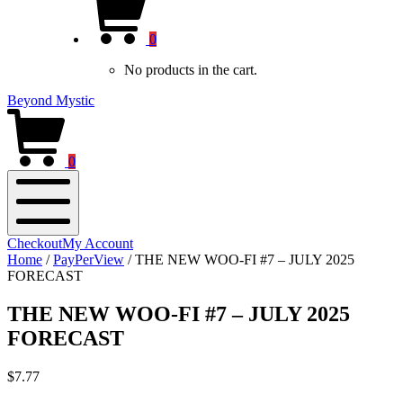
new
Cart
window)
0
No products in the cart.
Beyond Mystic
0
Mobile
Checkout
My Account
Menu
Home
/
PayPerView
/
THE NEW WOO-FI #7 – JULY 2025
FORECAST
THE NEW WOO-FI #7 – JULY 2025
FORECAST
$
7.77