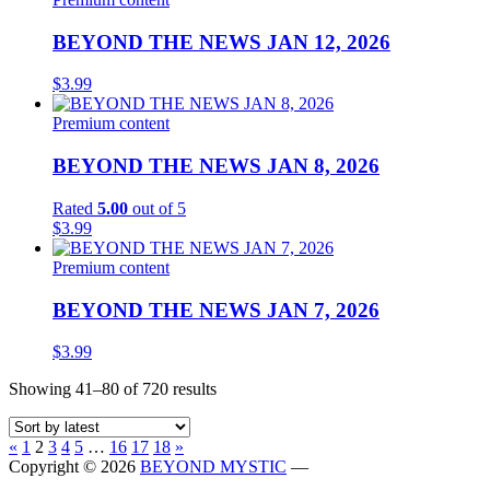
BEYOND THE NEWS JAN 12, 2026
$
3.99
Premium content
BEYOND THE NEWS JAN 8, 2026
Rated
5.00
out of 5
$
3.99
Premium content
BEYOND THE NEWS JAN 7, 2026
$
3.99
Sorted
Showing 41–80 of 720 results
by
latest
Previous
Next
«
1
2
3
4
5
…
16
17
18
»
page
page
Copyright © 2026
BEYOND MYSTIC
—