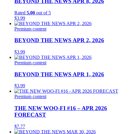
BEYOND THE NEWS APR 8, 2026
Rated
5.00
out of 5
$
3.99
Premium content
BEYOND THE NEWS APR 2, 2026
$
3.99
Premium content
BEYOND THE NEWS APR 1, 2026
$
3.99
Premium content
THE NEW WOO-FI #16 – APR 2026
FORECAST
$
7.77