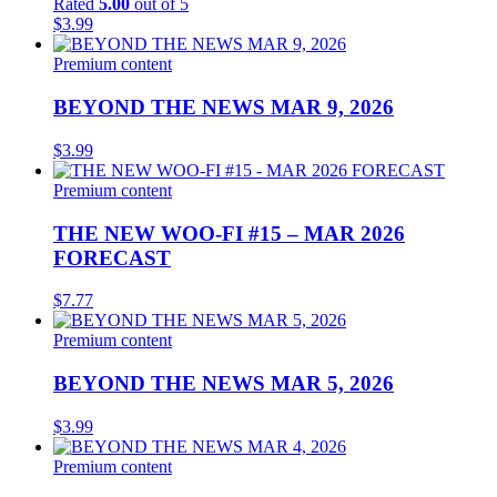
Rated
5.00
out of 5
$
3.99
Premium content
BEYOND THE NEWS MAR 9, 2026
$
3.99
Premium content
THE NEW WOO-FI #15 – MAR 2026
FORECAST
$
7.77
Premium content
BEYOND THE NEWS MAR 5, 2026
$
3.99
Premium content