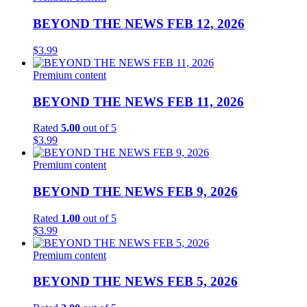
BEYOND THE NEWS FEB 12, 2026
$
3.99
Premium content
BEYOND THE NEWS FEB 11, 2026
Rated
5.00
out of 5
$
3.99
Premium content
BEYOND THE NEWS FEB 9, 2026
Rated
1.00
out of 5
$
3.99
Premium content
BEYOND THE NEWS FEB 5, 2026