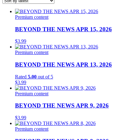
latest
List
of
Premium content
products
BEYOND THE NEWS APR 15, 2026
$
3.99
Premium content
BEYOND THE NEWS APR 13, 2026
Rated
5.00
out of 5
$
3.99
Premium content
BEYOND THE NEWS APR 9, 2026
$
3.99
Premium content