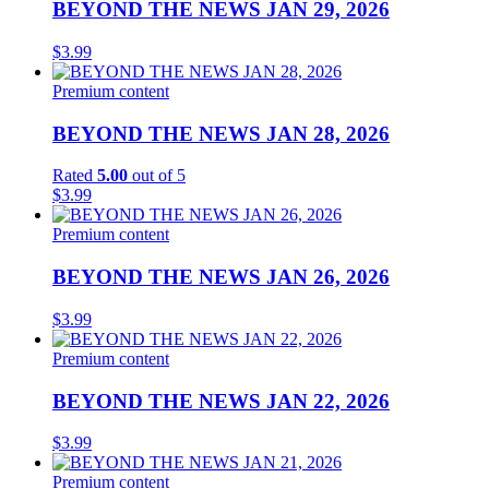
BEYOND THE NEWS JAN 29, 2026
$
3.99
Premium content
BEYOND THE NEWS JAN 28, 2026
Rated
5.00
out of 5
$
3.99
Premium content
BEYOND THE NEWS JAN 26, 2026
$
3.99
Premium content
BEYOND THE NEWS JAN 22, 2026
$
3.99
Premium content