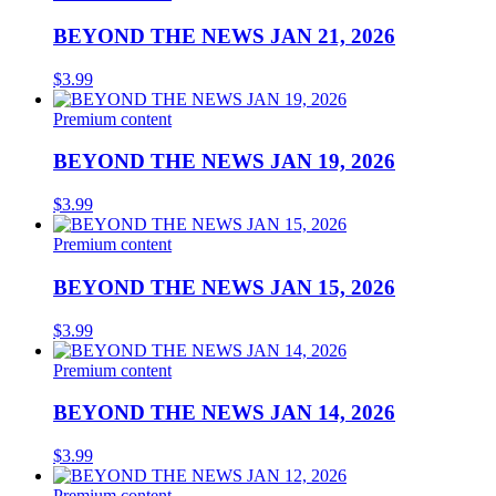
BEYOND THE NEWS JAN 21, 2026
$
3.99
Premium content
BEYOND THE NEWS JAN 19, 2026
$
3.99
Premium content
BEYOND THE NEWS JAN 15, 2026
$
3.99
Premium content
BEYOND THE NEWS JAN 14, 2026
$
3.99
Premium content