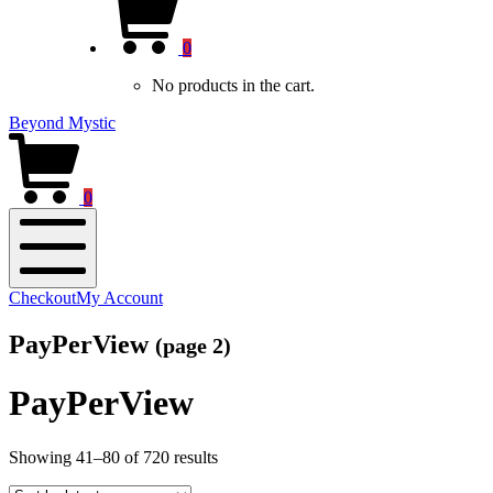
new
Cart
window)
0
No products in the cart.
Beyond Mystic
0
Mobile
Checkout
My Account
Menu
PayPerView
(page 2)
PayPerView
Sorted
Showing 41–80 of 720 results
by