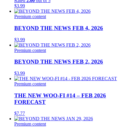
Rated
2.00
out of 5
$
3.99
Premium content
BEYOND THE NEWS FEB 4, 2026
$
3.99
Premium content
BEYOND THE NEWS FEB 2, 2026
$
3.99
Premium content
THE NEW WOO-FI #14 – FEB 2026
FORECAST
$
7.77
Premium content