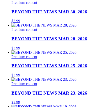
Premium content
BEYOND THE NEWS MAR 30, 2026
$
3.99
Premium content
BEYOND THE NEWS MAR 28, 2026
$
3.99
Premium content
BEYOND THE NEWS MAR 25, 2026
$
3.99
Premium content
BEYOND THE NEWS MAR 23, 2026
$
3.99