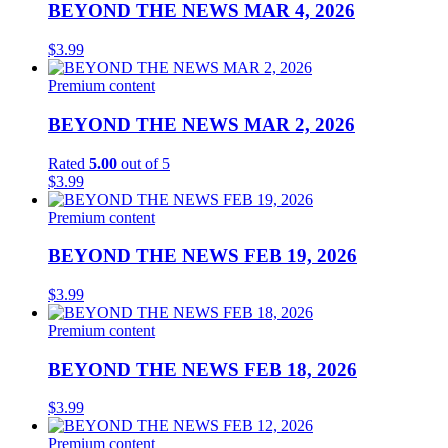
BEYOND THE NEWS MAR 4, 2026
$
3.99
Premium content
BEYOND THE NEWS MAR 2, 2026
Rated
5.00
out of 5
$
3.99
Premium content
BEYOND THE NEWS FEB 19, 2026
$
3.99
Premium content
BEYOND THE NEWS FEB 18, 2026
$
3.99
Premium content