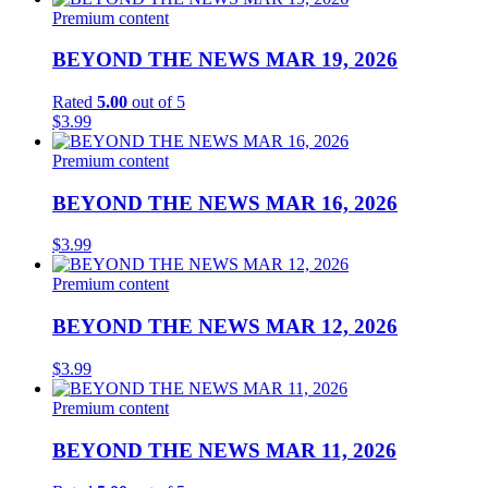
Premium content
BEYOND THE NEWS MAR 19, 2026
Rated
5.00
out of 5
$
3.99
Premium content
BEYOND THE NEWS MAR 16, 2026
$
3.99
Premium content
BEYOND THE NEWS MAR 12, 2026
$
3.99
Premium content
BEYOND THE NEWS MAR 11, 2026