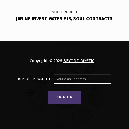
NEXT PRODUCT
JANINE INVESTIGATES E13; SOUL CONTRACTS
Copyright © 2026
BEYOND MYSTIC
—
JOIN OUR NEWSLETTER