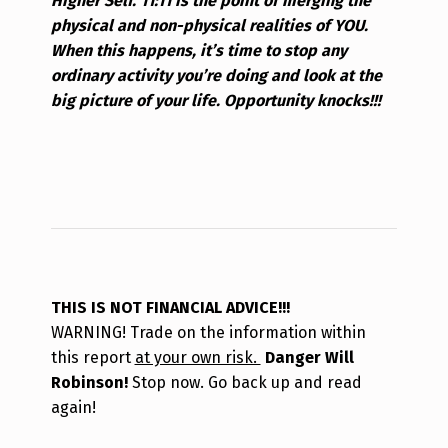
Higher Self. 11:11 is the point of merging the
physical and non-physical realities of YOU.
When this happens, it’s time to stop any
ordinary activity you’re doing and look at the
big picture of your life. Opportunity knocks!!!
THIS IS NOT FINANCIAL ADVICE!!!
WARNING! Trade on the information within
this report
at your own risk.
Danger Will
Robinson!
Stop now. Go back up and read
again!