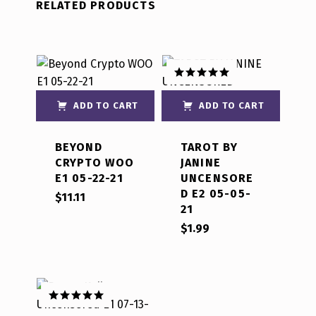
RELATED PRODUCTS
Rated
5.00
out of 5
ADD TO CART
ADD TO CART
BEYOND
TAROT BY
CRYPTO WOO
JANINE
E1 05-22-21
UNCENSORE
D E2 05-05-
$
11.11
21
$
1.99
Rated
5.00