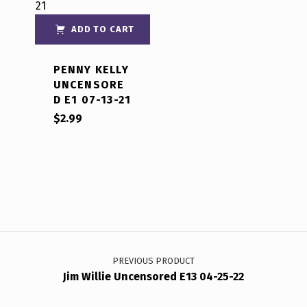
out of 5
ADD TO CART
PENNY KELLY
UNCENSORE
D E1 07-13-21
$
2.99
Post navigation
PREVIOUS PRODUCT
Jim Willie Uncensored E13 04-25-22