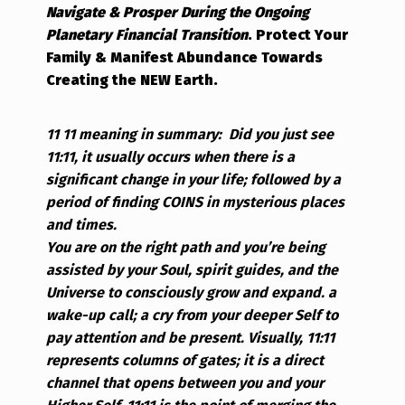
Navigate & Prosper During the Ongoing
Planetary Financial Transition
.
Protect Your
Family & Manifest Abundance Towards
Creating the NEW Earth.
11 11 meaning in summary:
Did you just see
11:11, it usually occurs when there is a
significant change in your life; followed by a
period of finding COINS in mysterious places
and times.
You are on the right path and you’re being
assisted by your Soul, spirit guides, and the
Universe to consciously grow and expand. a
wake-up call; a cry from your deeper Self to
pay attention and be present.
Visually, 11:11
represents columns of gates; it is a direct
channel that opens between you and your