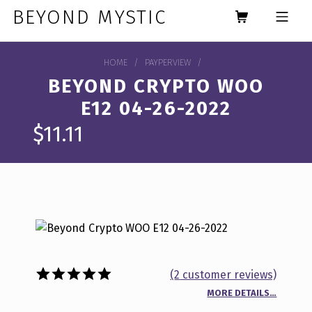
Skip to footer
Skip to main navigation
Skip to main content
BEYOND MYSTIC
MOBILE MENU
HOME
/
PAYPERVIEW
/
BEYOND CRYPTO WOO
E12 04-26-2022
$
11.11
(
2
customer reviews)
MORE DETAILS…
Rated
2
5.00