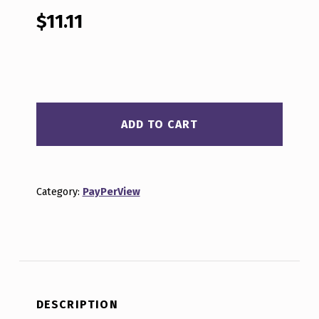
out of 5
based on
$
11.11
customer
ratings
BEYOND CRYPTO WOO E12 04-26-2022 QUANTITY
ADD TO CART
Category:
PayPerView
DESCRIPTION