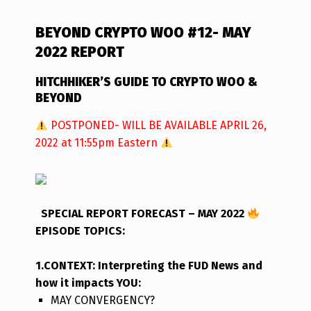
BEYOND CRYPTO WOO #12- MAY
2022 REPORT
HITCHHIKER’S GUIDE TO CRYPTO WOO &
BEYOND
POSTPONED- WILL BE AVAILABLE APRIL 26,
2022 at 11:55pm Eastern
SPECIAL REPORT FORECAST – MAY 2022
EPISODE TOPICS
:
1.CONTEXT: Interpreting the FUD News and
how it impacts YOU:
MAY CONVERGENCY?