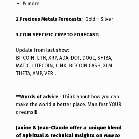
& more
2.Precious Metals Forecasts:
`Gold + Silver
3.COIN SPECIFIC CRYPTO FORECAST:
Update from last s
how:
BITCOIN, ETH, XRP, ADA, DOT, DOGE, SHIBA,
MATIC, LITECOIN, LINK, BITCOIN CASH, XLM,
THETA, AMP, VERI.
**Words of advice
: Think about how you can
make the world a better place. Manifest YOUR
dreams!!!
Janine & Jean-Claude offer a unique blend
of Spiritual & Technical Insights on
How to