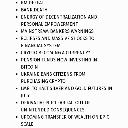
KM DEFEAT
BANK DEATH
ENERGY OF DECENTRALIZATION AND
PERSONAL EMPOWERMENT
MAINSTREAM BANKERS WARNINGS
ECLIPSES AND MASSIVE SHOCKS TO
FINANCIAL SYSTEM
CRYPTO BECOMING A CURRENCY?
PENSION FUNDS NOW INVESTING IN
BITCOIN
UKRAINE BANS CITIZENS FROM
PURCHASING CRYPTO
LME TO HALT SILVER AND GOLD FUTURES IN
JULY
DERIVATIVE NUCLEAR FALLOUT OF
UNINTENDED CONSEQUENCES
UPCOMING TRANSFER OF WEALTH ON EPIC
SCALE