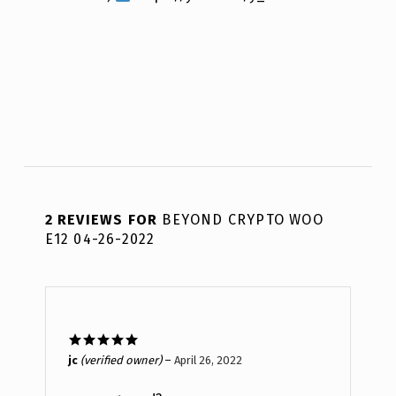
2 REVIEWS FOR
BEYOND CRYPTO WOO
E12 04-26-2022
Rated
5
out
jc
(verified owner)
–
April 26, 2022
of 5