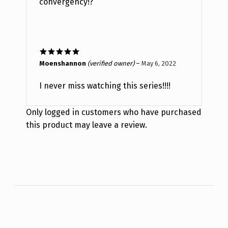
convergency!?
Rated
5
out
Moenshannon
(verified owner)
–
May 6, 2022
of 5
I never miss watching this series!!!!
Only logged in customers who have purchased
this product may leave a review.