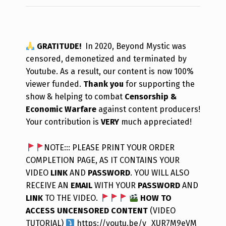
GRATITUDE!
In 2020, Beyond Mystic was
censored, demonetized and terminated by
Youtube. As a result, our content is now 100%
viewer funded.
Thank you
for supporting the
show & helping to combat
Censorship &
Economic Warfare
against content producers!
Your contribution is
VERY
much appreciated!
NOTE::: PLEASE PRINT YOUR ORDER
COMPLETION PAGE, AS IT CONTAINS YOUR
VIDEO
LINK
AND
PASSWORD
. YOU WILL ALSO
RECEIVE AN
EMAIL
WITH YOUR
PASSWORD
AND
LINK
TO THE VIDEO.
HOW TO
ACCESS UNCENSORED CONTENT
(VIDEO
TUTORIAL)
https://youtu.be/y_XUR7M9eVM