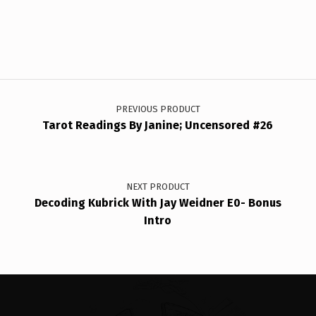
Post navigation
PREVIOUS PRODUCT
Tarot Readings By Janine; Uncensored #26
NEXT PRODUCT
Decoding Kubrick With Jay Weidner E0- Bonus
Intro