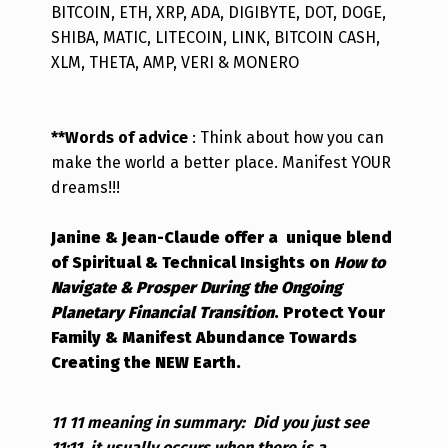
BITCOIN, ETH, XRP, ADA, DIGIBYTE, DOT, DOGE,
SHIBA, MATIC, LITECOIN, LINK, BITCOIN CASH,
XLM, THETA, AMP, VERI & MONERO
**Words of advice
: Think about how you can
make the world a better place. Manifest YOUR
dreams!!!
Janine & Jean-Claude offer a unique blend
of Spiritual & Technical Insights on
How to
Navigate & Prosper During the Ongoing
Planetary Financial Transition
.
Protect Your
Family & Manifest Abundance Towards
Creating the NEW Earth.
11 11 meaning in summary:
Did you just see
11:11, it usually occurs when there is a