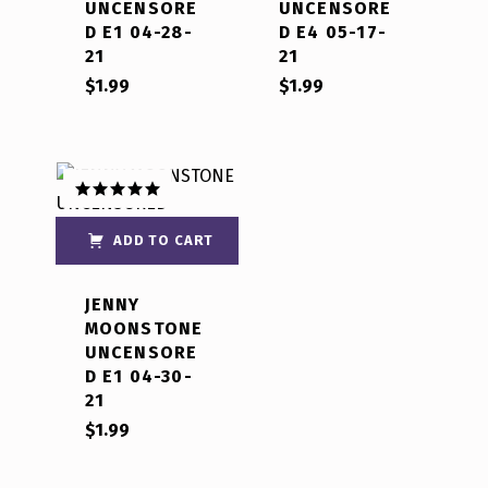
UNCENSORE
UNCENSORE
D E1 04-28-
D E4 05-17-
21
21
$
1.99
$
1.99
Rated
5.00
out of 5
ADD TO CART
JENNY
MOONSTONE
UNCENSORE
D E1 04-30-
21
$
1.99