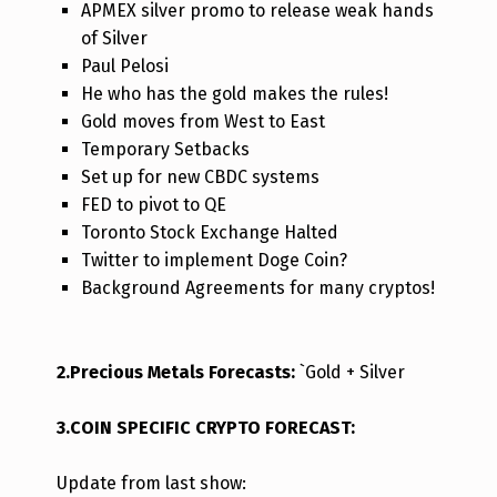
APMEX silver promo to release weak hands
of Silver
Paul Pelosi
He who has the gold makes the rules!
Gold moves from West to East
Temporary Setbacks
Set up for new CBDC systems
FED to pivot to QE
Toronto Stock Exchange Halted
Twitter to implement Doge Coin?
Background Agreements for many cryptos!
2.Precious Metals Forecasts:
`Gold + Silver
3.COIN SPECIFIC CRYPTO FORECAST:
Update from last s
how: