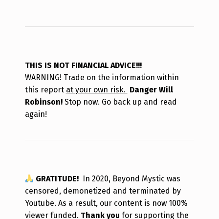
THIS IS NOT FINANCIAL ADVICE!!!
WARNING! Trade on the information within
this report
at your own risk.
Danger Will
Robinson!
Stop now. Go back up and read
again!
GRATITUDE!
In 2020, Beyond Mystic was
censored, demonetized and terminated by
Youtube. As a result, our content is now 100%
viewer funded.
Thank you
for supporting the