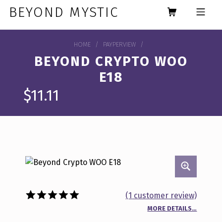
Skip to footer
Skip to main navigation
Skip to main content
BEYOND MYSTIC
MOBILE MENU
HOME
/
PAYPERVIEW
/
BEYOND CRYPTO WOO
E18
$
11.11
(
1
customer review)
MORE DETAILS…
Rated
1
5.00