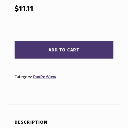
out of 5
based on
$
11.11
customer
rating
BEYOND CRYPTO WOO E18 QUANTITY
ADD TO CART
Category:
PayPerView
DESCRIPTION