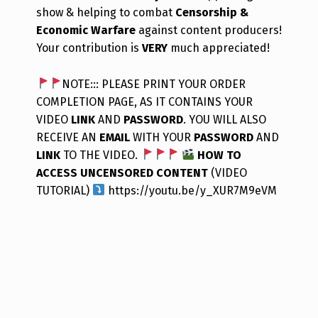
show & helping to combat
Censorship &
Economic Warfare
against content producers!
Your contribution is
VERY
much appreciated!
NOTE::: PLEASE PRINT YOUR ORDER
COMPLETION PAGE, AS IT CONTAINS YOUR
VIDEO
LINK
AND
PASSWORD
. YOU WILL ALSO
RECEIVE AN
EMAIL
WITH YOUR
PASSWORD
AND
LINK
TO THE VIDEO.
HOW TO
ACCESS UNCENSORED CONTENT
(VIDEO
TUTORIAL)
https://youtu.be/y_XUR7M9eVM