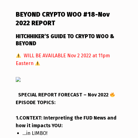
BEYOND CRYPTO WOO #18-Nov
2022 REPORT
HITCHHIKER’S GUIDE TO CRYPTO WOO &
BEYOND
WILL BE AVAILABLE Nov 2 2022 at 11pm
Eastern
SPECIAL REPORT FORECAST – Nov 2022
EPISODE TOPICS
:
1.CONTEXT: Interpreting the FUD News and
how it impacts YOU:
…in LIMBO!