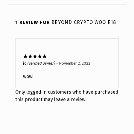
1 REVIEW FOR
BEYOND CRYPTO WOO E18
Rated
5
out
jc
(verified owner)
–
November 2, 2022
of 5
wow!
Only logged in customers who have purchased
this product may leave a review.