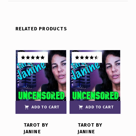
RELATED PRODUCTS
Rated
5.00
Rated
4.50
out of 5
out of 5
ADD TO CART
ADD TO CART
TAROT BY
TAROT BY
JANINE
JANINE