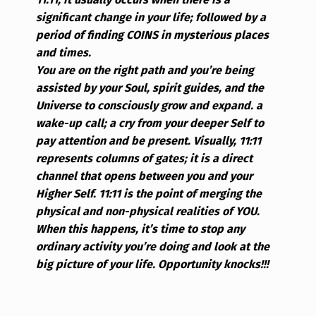
significant change in your life; followed by a
period of finding COINS in mysterious places
and times.
You are on the right path and you’re being
assisted by your Soul, spirit guides, and the
Universe to consciously grow and expand. a
wake-up call; a cry from your deeper Self to
pay attention and be present.
Visually, 11:11
represents columns of gates; it is a direct
channel that opens between you and your
Higher Self. 11:11 is the point of merging the
physical and non-physical realities of YOU.
When this happens, it’s time to stop any
ordinary activity you’re doing and look at the
big picture of your life. Opportunity knocks!!!