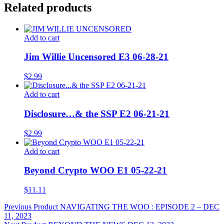
Related products
Add to cart
Jim Willie Uncensored E3 06-28-21
$
2.99
Add to cart
Disclosure…& the SSP E2 06-21-21
$
2.99
Add to cart
Beyond Crypto WOO E1 05-22-21
$
11.11
Post
Previous Product
NAVIGATING THE WOO : EPISODE 2 – DEC
11, 2023
navigation