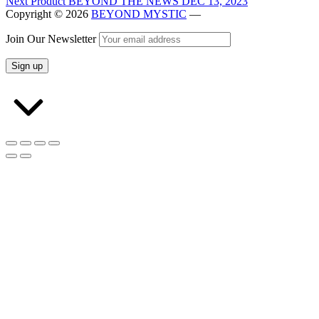
Next Product
BEYOND THE NEWS DEC 13, 2023
Copyright © 2026
BEYOND MYSTIC
—
Join Our Newsletter