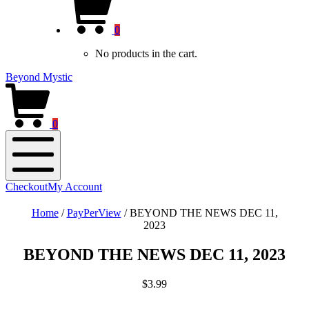
new
Cart
window)
0
No products in the cart.
Beyond Mystic
0
Mobile
Checkout
My Account
Menu
Home
/
PayPerView
/
BEYOND THE NEWS DEC 11,
2023
BEYOND THE NEWS DEC 11, 2023
$
3.99