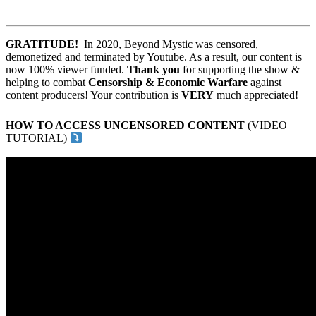
GRATITUDE!
In 2020, Beyond Mystic was censored,
demonetized and terminated by Youtube. As a result, our content is
now 100% viewer funded.
Thank you
for supporting the show &
helping to combat
Censorship & Economic Warfare
against
content producers! Your contribution is
VERY
much appreciated!
HOW TO ACCESS UNCENSORED CONTENT
(VIDEO
TUTORIAL)