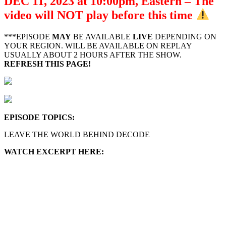
DEC 11, 2023 at 10:00pm, Eastern – The
video will NOT play before this time
***EPISODE
MAY
BE AVAILABLE
LIVE
DEPENDING ON
YOUR REGION. WILL BE AVAILABLE ON REPLAY
USUALLY ABOUT 2 HOURS AFTER THE SHOW.
REFRESH THIS PAGE!
EPISODE TOPICS
:
LEAVE THE WORLD BEHIND DECODE
WATCH EXCERPT HERE: