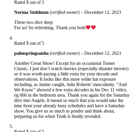
Rated
5
out of 5
Norma Stohlman
(verified owner)
–
December 12, 2023
These two dive deep
For us! So refreshing. Thank you both
Rated
5
out of 5
palmspringsanita
(verified owner)
–
December 12, 2023
Another Great Show! Except for an occasional Turner
Classic, I just don’t watch movies (especially disaster movies)
so it was worth paying a little extra for your decode and
observations. It looks like this more white hat exposure
including, as Janine caught, Julia Roberts’ masculinity. “And
We Know” showed a few extra decodes in his Dec 11 video,
eg 666 in the bedroom area. Thank you again for the Saturday
dive into Angels. It meant so much that you would take the
time from your already busy schedules and have a Saturday
show. You give us so much to ponder and think about,
preparing us for when Truth is finally revealed.
Rated
5
out of 5