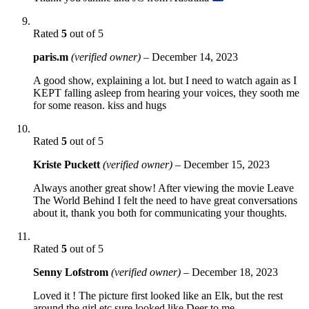
Rated
5
out of 5
paris.m
(verified owner)
–
December 14, 2023
A good show, explaining a lot. but I need to watch again as I
KEPT falling asleep from hearing your voices, they sooth me
for some reason. kiss and hugs
Rated
5
out of 5
Kriste Puckett
(verified owner)
–
December 15, 2023
Always another great show! After viewing the movie Leave
The World Behind I felt the need to have great conversations
about it, thank you both for communicating your thoughts.
Rated
5
out of 5
Senny Lofstrom
(verified owner)
–
December 18, 2023
Loved it ! The picture first looked like an Elk, but the rest
around the girl etc sure looked like Deer to me.