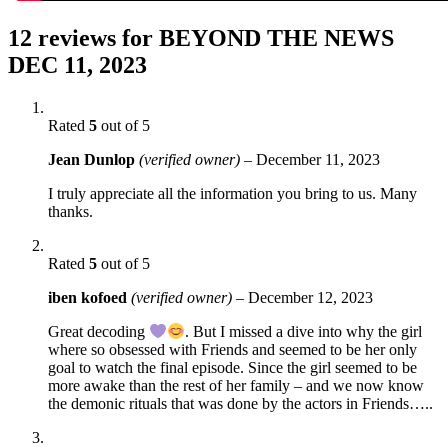
12 reviews for
BEYOND THE NEWS
DEC 11, 2023
Rated
5
out of 5
Jean Dunlop
(verified owner)
–
December 11, 2023
I truly appreciate all the information you bring to us. Many
thanks.
Rated
5
out of 5
iben kofoed
(verified owner)
–
December 12, 2023
Great decoding
. But I missed a dive into why the girl
where so obsessed with Friends and seemed to be her only
goal to watch the final episode. Since the girl seemed to be
more awake than the rest of her family – and we now know
the demonic rituals that was done by the actors in Friends…..