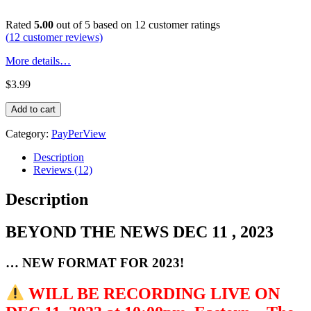
Rated
5.00
out of 5 based on
12
customer ratings
(
12
customer reviews)
More details…
$
3.99
BEYOND
Add to cart
THE
NEWS
Category:
PayPerView
DEC
11,
Description
2023
Reviews (12)
quantity
Description
BEYOND THE NEWS DEC 11 , 2023
… NEW FORMAT FOR 2023!
WILL BE RECORDING LIVE ON