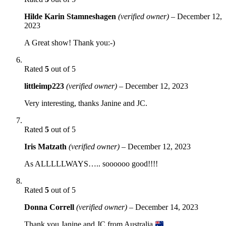
Hilde Karin Stamneshagen
(verified owner)
–
December 12,
2023
A Great show! Thank you:-)
Rated
5
out of 5
littleimp223
(verified owner)
–
December 12, 2023
Very interesting, thanks Janine and JC.
Rated
5
out of 5
Iris Matzath
(verified owner)
–
December 12, 2023
As ALLLLLWAYS….. soooooo good!!!!
Rated
5
out of 5
Donna Correll
(verified owner)
–
December 14, 2023
Thank you Janine and JC from Australia