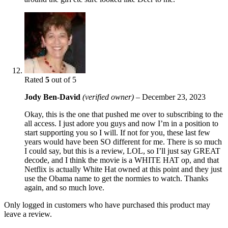
Rated
5
out of 5
Jody Ben-David
(verified owner)
–
December 23, 2023
Okay, this is the one that pushed me over to subscribing to the
all access. I just adore you guys and now I’m in a position to
start supporting you so I will. If not for you, these last few
years would have been SO different for me. There is so much
I could say, but this is a review, LOL, so I’ll just say GREAT
decode, and I think the movie is a WHITE HAT op, and that
Netflix is actually White Hat owned at this point and they just
use the Obama name to get the normies to watch. Thanks
again, and so much love.
Only logged in customers who have purchased this product may
leave a review.