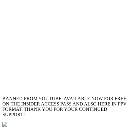
===================
BANNED FROM YOUTUBE. AVAILABLE NOW FOR FREE
ON THE INSIDER ACCESS PASS AND ALSO HERE IN PPV
FORMAT. THANK YOU FOR YOUR CONTINUED
SUPPORT!