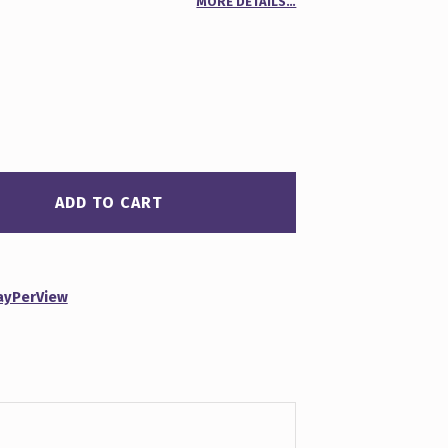
MORE DETAILS…
00
n
r
ADD TO CART
ayPerView