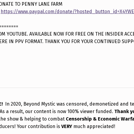
ONATE TO PENNY LANE FARM
:
https://www.paypal.com/donate/?hosted_button_id=X4Y
========
M YOUTUBE. AVAILABLE NOW FOR FREE ON THE INSIDER ACC
ERE IN PPV FORMAT. THANK YOU FOR YOUR CONTINUED SUPP
E!
In 2020, Beyond Mystic was censored, demonetized and t
As a result, our content is now 100% viewer funded.
Thank y
the show & helping to combat
Censorship & Economic Warf
ducers! Your contribution is
VERY
much appreciated!