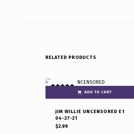
RELATED PRODUCTS
ADD TO CART
Rated
5.00
out of 5
JIM WILLIE UNCENSORED E1
04-27-21
$
2.99