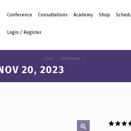
Conference
Consultations
Academy
Shop
Schedu
Login / Register
HOME
/
PAYPERVIEW
/
OV 20, 2023