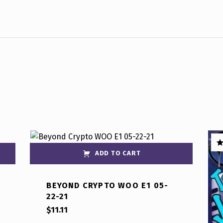
ADD TO CART
R
ou
BEYOND CRYPTO WOO E1 05-
22-21
$
11.11