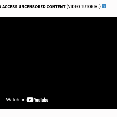
O ACCESS UNCENSORED CONTENT
(VIDEO TUTORIAL)