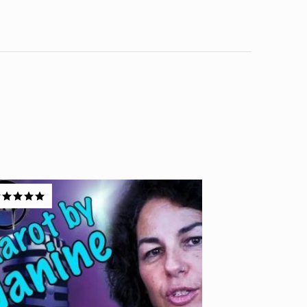
ated
5.00
t of 5