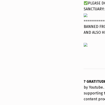
PLEASE D
SANCTUARY
===========
BANNED FRO
AND ALSO H
? GRATITUD
by Youtube. 
supporting 
content pro