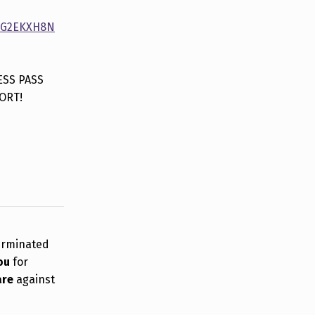
WEG2EKXH8N
ESS PASS
ORT!
erminated
ou
for
are
against