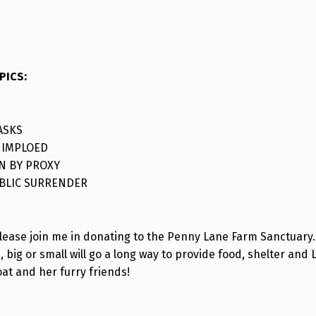
PICS
:
ASKS
 IMPLOED
N BY PROXY
BLIC SURRENDER
please join me in donating to the Penny Lane Farm Sanctuary.
, big or small will go a long way to provide food, shelter and 
oat and her furry friends!