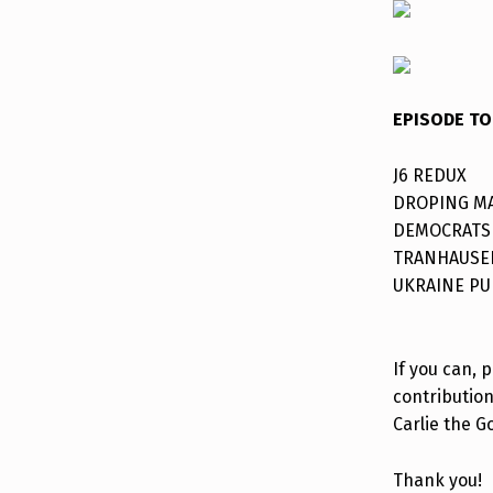
EPISODE TO
J6 REDUX
DROPING M
DEMOCRATS
TRANHAUSE
UKRAINE PU
If you can, 
contribution
Carlie the G
Thank you!