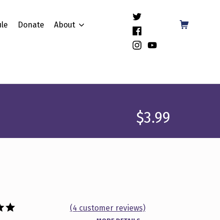
(Opens in a new window)
Shopping Cart
le
Donate
About
(Opens in a new window)
(Opens in a new window)
(Opens in a new window)
$
3.99
(
4
customer reviews)