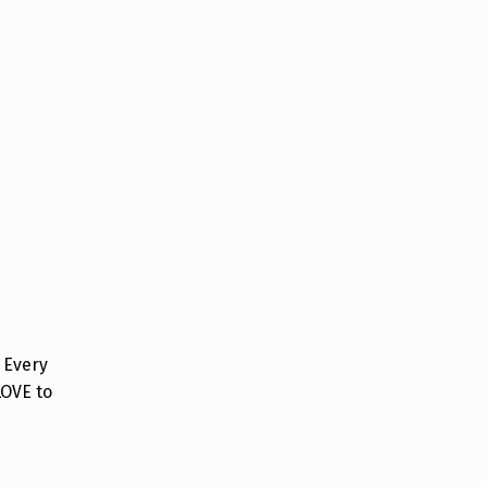
 Every
LOVE to