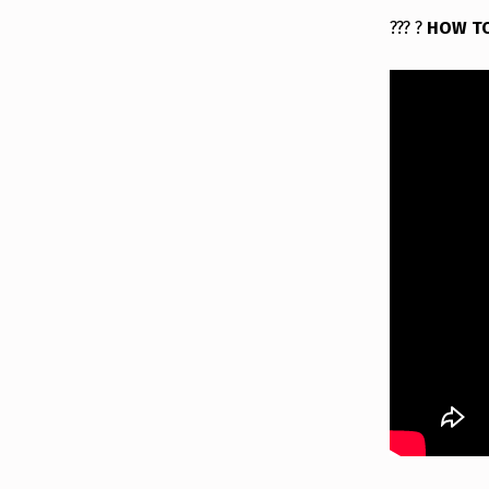
?
?
?
?
HOW T