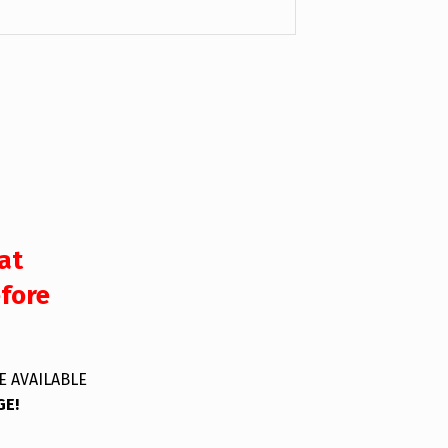
at
efore
E AVAILABLE
GE!