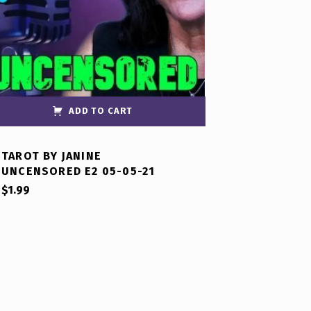
ADD TO CART
TAROT BY JANINE
UNCENSORED E2 05-05-21
$
1.99