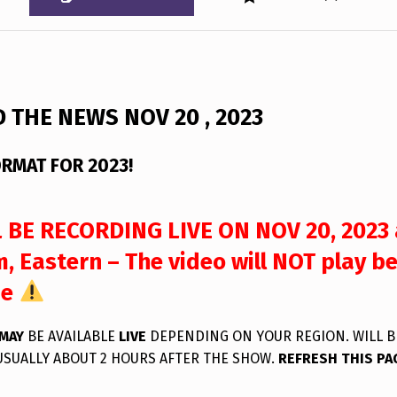
 THE NEWS NOV 20 , 2023
RMAT FOR 2023!
 BE RECORDING LIVE ON NOV 20, 2023 
, Eastern – The video will NOT play b
me
MAY
BE AVAILABLE
LIVE
DEPENDING ON YOUR REGION. WILL B
USUALLY ABOUT 2 HOURS AFTER THE SHOW.
REFRESH THIS PA