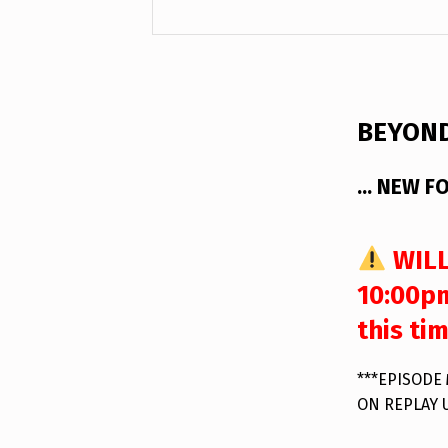
DESCRIPTION
BEYOND
… NEW FO
WILL
10:00pm
this ti
***EPISODE
ON REPLAY 