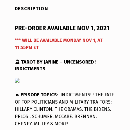
DESCRIPTION
PRE-ORDER AVAILABLE NOV 1, 2021
*** WILL BE AVAILABLE MONDAY NOV 1, AT
11:55PM ET
🔮 TAROT BY JANINE – UNCENSORED !
INDICTMENTS
🔥
EPISODE TOPICS
: INDICTMENTS!!! THE FATE
OF TOP POLITICIANS AND MILITARY TRAITORS:
HILLARY CLINTON. THE OBAMAS. THE BIDENS.
PELOSI. SCHUMER. MCCABE. BRENNAN.
CHENEY. MILLEY & MORE!