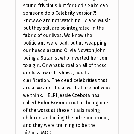
sound frivolous but for God’s Sake can
someone do a Celebrity version?! I
know we are not watching TV and Music
but they still are so integrated in the
fabric of our lives. We knew the
politicians were bad, but us weapping
our heads around Olivia Newton John
being a Satanist who inverted her son
to a girl. Or what is real on all of these
endless awards shows, needs
clarification. The dead celebrities that
are alive and the alive that are not who
we think. HELP! Jessie Czebota has
called Hohn Brennan out as being one
of the worst at these rituals raping
children and using the adrenochrome,
and they were traiining to be the
highest MOD.