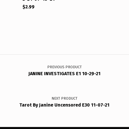
$
2.99
Post navigation
PREVIOUS PRODUCT
JANINE INVESTIGATES E1 10-29-21
NEXT PRODUCT
Tarot By Janine Uncensored E30 11-07-21