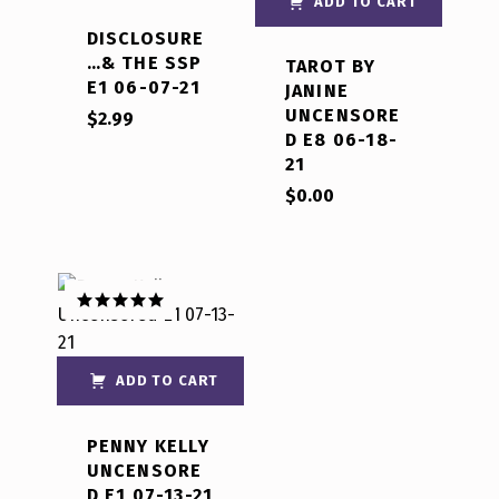
ADD TO CART
DISCLOSURE
…& THE SSP
TAROT BY
E1 06-07-21
JANINE
UNCENSORE
$
2.99
D E8 06-18-
21
$
0.00
Rated
5.00
out of 5
ADD TO CART
PENNY KELLY
UNCENSORE
D E1 07-13-21