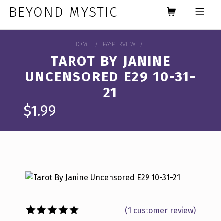
Skip to footer
Skip to main navigation
Skip to main content
BEYOND MYSTIC
MOBILE MENU
HOME
/
PAYPERVIEW
/
TAROT BY JANINE
UNCENSORED E29 10-31-
21
$
1.99
(
1
customer review)