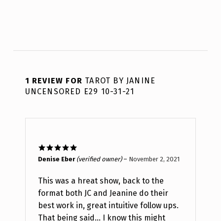
1 REVIEW FOR
TAROT BY JANINE
UNCENSORED E29 10-31-21
Rated
5
out
Denise Eber
(verified owner)
–
November 2, 2021
of 5
This was a hreat show, back to the
format both JC and Jeanine do their
best work in, great intuitive follow ups.
That being said… I know this might