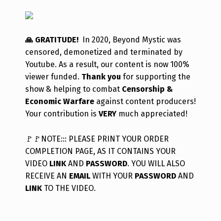
🙏 GRATITUDE!
In 2020, Beyond Mystic was
censored, demonetized and terminated by
Youtube. As a result, our content is now 100%
viewer funded.
Thank you
for supporting the
show & helping to combat
Censorship &
Economic Warfare
against content producers!
Your contribution is
VERY
much appreciated!
🚩
🚩
NOTE::: PLEASE PRINT YOUR ORDER
COMPLETION PAGE, AS IT CONTAINS YOUR
VIDEO
LINK
AND
PASSWORD
. YOU WILL ALSO
RECEIVE AN
EMAIL
WITH YOUR
PASSWORD
AND
LINK
TO THE VIDEO.