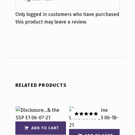
Only logged in customers who have purchased
this product may leave a review.
RELATED PRODUCTS
Rated
5.00
out of 5
ADD TO CART